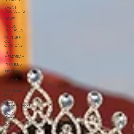
STORIES
EVENT
ROUNDUPS
NEWS
PRESS
RELEASES
CULTURE
OC
OVATIONS
IN
MEMORIAM
PROFILES
REVIEWS
CULTURE
CLUB
OC Theatre
Guild
OCTG
Recommended!
OCTG
Previews
OCTG
News