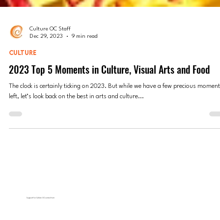
Culture OC Staff
Dec 29, 2023
9 min read
CULTURE
2023 Top 5 Moments in Culture, Visual Arts and Food
The clock is certainly ticking on 2023. But while we have a few precious momen
left, let’s look back on the best in arts and culture...
Support for Culture OC comes from