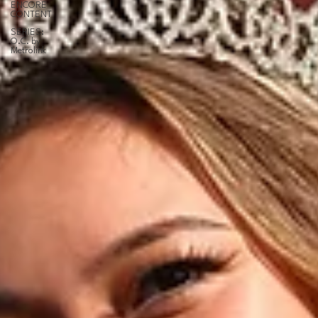
ENCORE
CONTENT
SERIES:
O.C. by
Metrolink