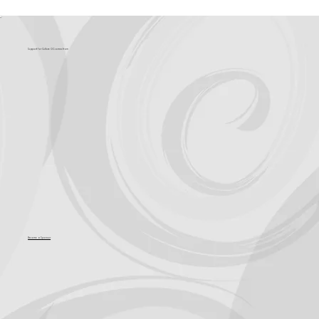
What's Coming?
Support for Culture OC comes from
Become a Sponsor