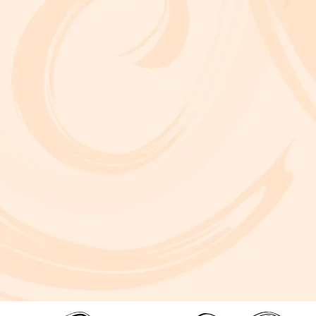
A critically acclaimed, multidisciplinary jazz touring production by Brooklyn-based bassist and composer Marty Isenberg. The show expands
upon his 2023 debut album and is heavily inspired by the whimsical, offbeat charm and soundtracks of filmmaker Wes Anderson. 7 p.m. Aug. 5
at Frida Cinema.