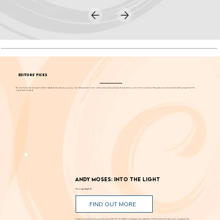
EDITORS' PICKS
We don't have the resources to write in-depth stories about
everything
. Our editors want to share a few more events each week that we think you should know about. These picks are chosen by them without input from the
organizations listed.
Andy Moses: Into the Light
Through Sept. 12