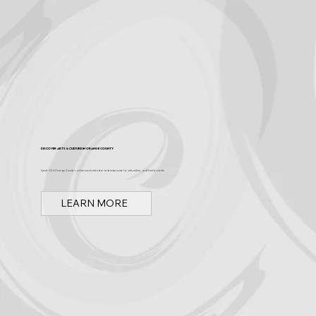
Discover Arts & Culture in Orange County
Spark OC is Orange County's online event calendar and news source for arts, culture, and family events.
LEARN MORE