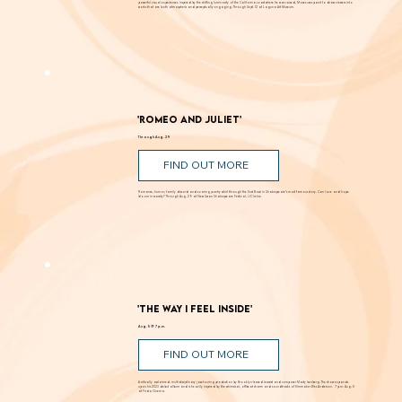
FIND OUT MORE
Known for creating alluring paintings that blur the line between landscape and abstraction, Moses transforms light, color, and space into
powerful visual experiences. Inspired by the shifting luminosity of the California coast where he was raised, Moses uses paint to draw viewers into
works that are both atmospheric and perceptually engaging. Through Sept. 12 at Laguna Art Museum.
'Romeo and Juliet'
Through Aug. 29
FIND OUT MORE
Romance, humor, family discord and soaring poetry whirl through the Dust Bowl in Shakespeare’s most famous story. Can love and hope
bloom in scarcity? Through Aug. 29 at New Swan Shakespeare Festival, UC Irvine.
'The Way I Feel Inside'
Aug. 5 @ 7 p.m.
FIND OUT MORE