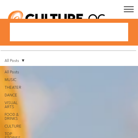
All Posts
All Posts
MUSIC
THEATER
DANCE
VISUAL
ARTS
FOOD &
DRINKS
CULTURE
TOP