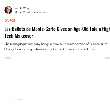
Kaitlin Wright
Mar 4, 2024
4 min read
DANCE
Les Ballets de Monte-Carlo Gives an Age-Old Tale a Hig
Tech Makeover
The Monégasque company brings a new, AI-inspired version of “Coppélia” to
Orange County. Segerstrom Center for the Arts welcomes back Les...
Support for Culture OC comes from