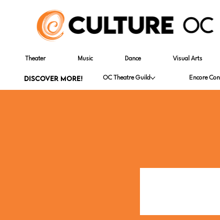
Theater
Music
Dance
Visual Arts
DISCOVER MORE!
OC Theatre Guild
Encore Con