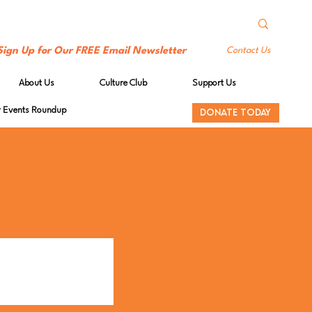
Sign Up for Our FREE Email Newsletter
Contact Us
About Us
Culture Club
Support Us
Events Roundup
DONATE TODAY