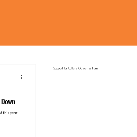
Support for Culture OC comes from
p Down
f this year.