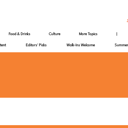
Food & Drinks
Culture
More Topics
|
tent
Editors' Picks
Walk-Ins Welcome
Summer 