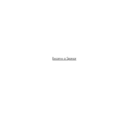
Become a Sponsor