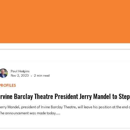
Paul Hodgins
Nov 2, 2023
2 min read
PROFILES
Irvine Barclay Theatre President Jerry Mandel to Ste
erry Mandel, president of Irvine Barclay Theatre, will leave his position at the end o
The announcement was made today....