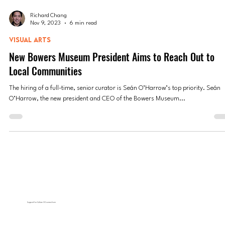
Richard Chang
Nov 9, 2023
6 min read
VISUAL ARTS
New Bowers Museum President Aims to Reach Out to
Local Communities
The hiring of a full-time, senior curator is Seán O’Harrow’s top priority. Seán
O’Harrow, the new president and CEO of the Bowers Museum...
Support for Culture OC comes from