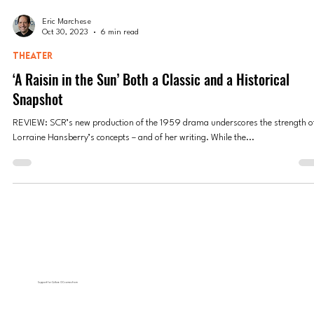
Eric Marchese
Oct 30, 2023
6 min read
THEATER
‘A Raisin in the Sun’ Both a Classic and a Historical
Snapshot
REVIEW: SCR’s new production of the 1959 drama underscores the strength o
Lorraine Hansberry’s concepts – and of her writing. While the...
Support for Culture OC comes from