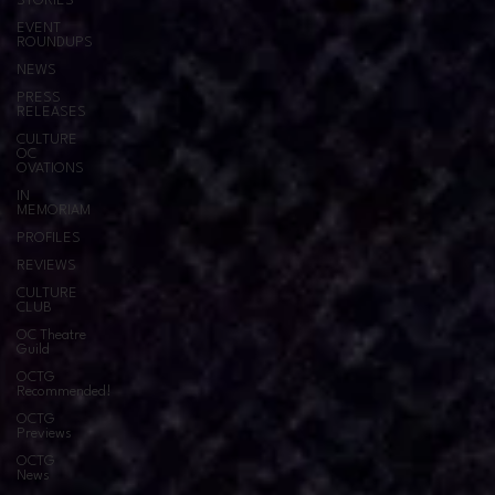
STORIES
EVENT
ROUNDUPS
NEWS
PRESS
RELEASES
CULTURE
OC
OVATIONS
IN
MEMORIAM
PROFILES
REVIEWS
CULTURE
CLUB
OC Theatre
Guild
OCTG
Recommended!
OCTG
Previews
OCTG
News