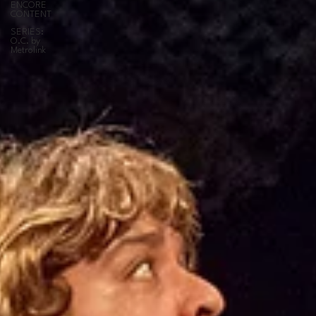
ENCORE
CONTENT
SERIES:
O.C. by
Metrolink