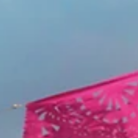
THEATER
Longtime Friends Come Together to Bring 'Hedwig' to Li
at the Maverick
The underground punk musical rocks Fullerton’s Maverick Theater just in time f
Pride Month. Dennis Tong arrived around 5 p.m. to...