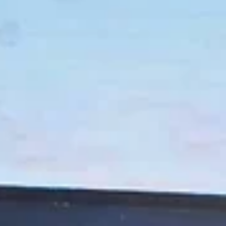
Eric Marchese
May 15, 2024
9 min read
NEWS
Four Productions – Two Plays, Two Musicals – Grab the
Lion's Share of O.C. Theatre Guild Awards
Curtis Theatre’s ‘Gentleman’s Guide…,’ Costa Mesa Playhouse’s ‘Clybourne Pa
and Chance’s ‘Ride the Cyclone’ and ‘Curious Incident…’...