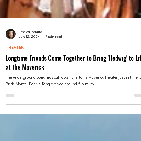
Jessica Peralta
Jun 12, 2024
7 min read