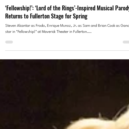
Jessica Peralta
Mar 26, 2025
3 min read
THEATER
‘Fellowship!’: ‘Lord of the Rings’-Inspired Musical Parod
Returns to Fullerton Stage for Spring
Steven Alcantar as Frodo, Enrique Munoz, Jr. as Sam and Brian Cook as Gand
star in "Fellowship!" at Maverick Theater in Fullerton....