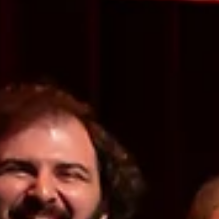
Culture OC Staff
May 29, 2024
17 min read
EVENT ROUNDUPS
Summer Preview: A Look at the Best in OC Arts and
Culture
We’ve made it past Memorial Day weekend, so what does that mean? The
summer season has officially begun! So instead of falling back on...