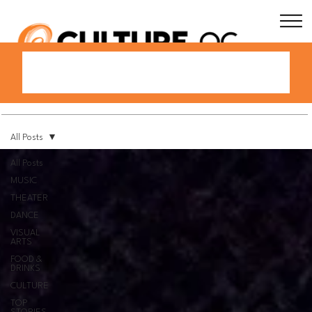
All Posts
All Posts
MUSIC
THEATER
DANCE
VISUAL
ARTS
FOOD &
DRINKS
CULTURE
TOP