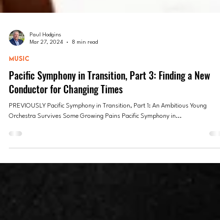
Paul Hodgins
Mar 27, 2024
8 min read
MUSIC
Pacific Symphony in Transition, Part 3: Finding a New
Conductor for Changing Times
PREVIOUSLY Pacific Symphony in Transition, Part 1: An Ambitious Young
Orchestra Survives Some Growing Pains Pacific Symphony in...