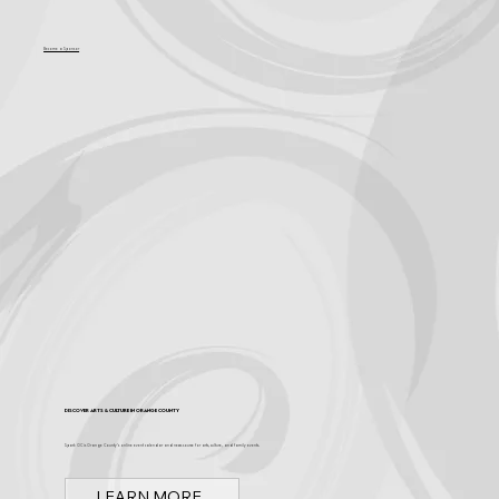
Become a Sponsor