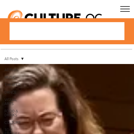
All Posts
All Posts
MUSIC
THEATER
DANCE
VISUAL
ARTS
FOOD &
DRINKS
CULTURE
TOP