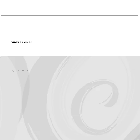
Become a Sponsor
What's Coming?
Support for Culture OC comes from