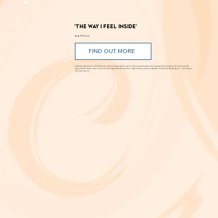
Romance, humor, family discord and soaring poetry whirl through the Dust Bowl in Shakespeare’s most famous story. Can love and hope
bloom in scarcity? Through Aug. 29 at New Swan Shakespeare Festival, UC Irvine.
'The Way I Feel Inside'
Aug. 5 @ 7 p.m.
FIND OUT MORE
A critically acclaimed, multidisciplinary jazz touring production by Brooklyn-based bassist and composer Marty Isenberg. The show expands
upon his 2023 debut album and is heavily inspired by the whimsical, offbeat charm and soundtracks of filmmaker Wes Anderson. 7 p.m. Aug. 5
at Frida Cinema.