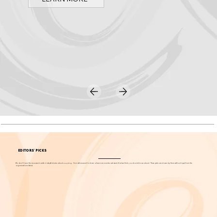
Discover Arts & Culture in Orange County
Spark OC is Orange County's online event calendar and news source for arts, culture, and family events.
LEARN MORE
EDITORS' PICKS
We don't have the resources to write in-depth stories about
everything
. Our editors want to share a few more events each week that we think you should know about. These picks are chosen by them without input from the
organizations listed.