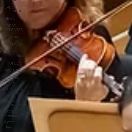
STORIES
EVENT
ROUNDUPS
NEWS
PRESS
RELEASES
CULTURE
OC
OVATIONS
IN
MEMORIAM
PROFILES
REVIEWS
CULTURE
CLUB
OC Theatre
Guild
OCTG
Recommended!
OCTG
Previews
OCTG
News