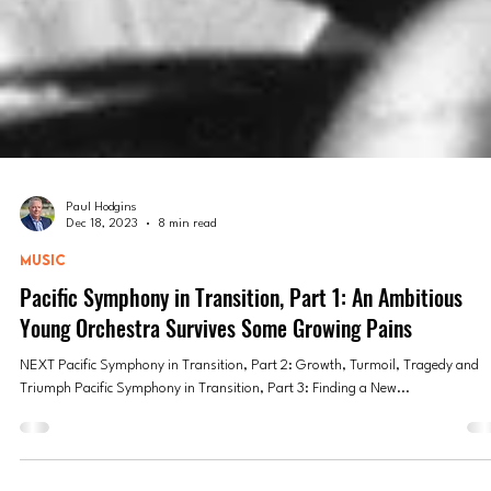
Paul Hodgins
Dec 18, 2023
8 min read
MUSIC
Pacific Symphony in Transition, Part 1: An Ambitious
Young Orchestra Survives Some Growing Pains
NEXT Pacific Symphony in Transition, Part 2: Growth, Turmoil, Tragedy and
Triumph Pacific Symphony in Transition, Part 3: Finding a New...