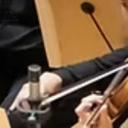
ENCORE
CONTENT
SERIES:
O.C. by
Metrolink