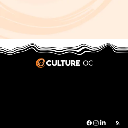
JOBS & INTERNSHIPS
We welcome writers interested in arts and culture. We consider new contributors whenever we have the capacity, so please contact our editors with a cover letter, three work samples, a resume, and
pitches for five stories that show the kinds of pieces you’d like to write for us.
Privacy Policy
|
Terms & Conditions