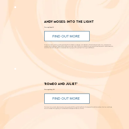
Andy Moses: Into the Light
Through Sept. 12
FIND OUT MORE
Known for creating alluring paintings that blur the line between landscape and abstraction, Moses transforms light, color, and space into
powerful visual experiences. Inspired by the shifting luminosity of the California coast where he was raised, Moses uses paint to draw viewers into
works that are both atmospheric and perceptually engaging. Through Sept. 12 at Laguna Art Museum.
'Romeo and Juliet'
Through Aug. 29
FIND OUT MORE