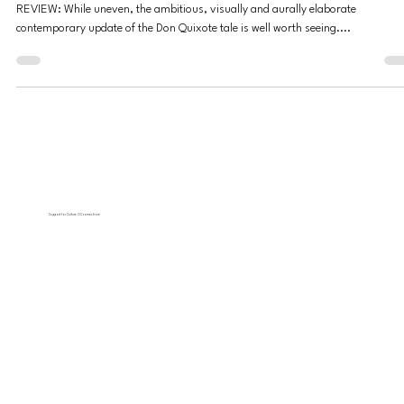
by Too Many Thematic Ingredients
REVIEW: While uneven, the ambitious, visually and aurally elaborate
contemporary update of the Don Quixote tale is well worth seeing....
Support for Culture OC comes from