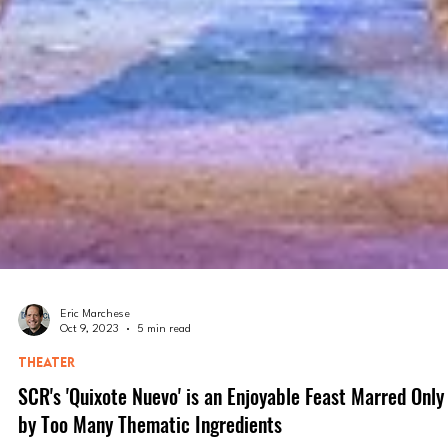
Eric Marchese
Oct 9, 2023
5 min read
THEATER
SCR's 'Quixote Nuevo' is an Enjoyable Feast Marred Only