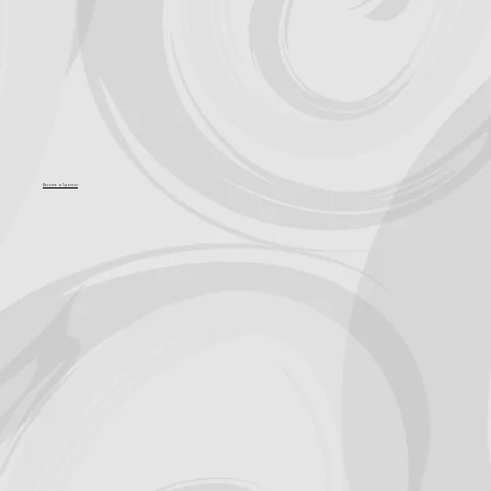
Become a Sponsor