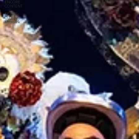
ENCORE
CONTENT
SERIES:
O.C. by
Metrolink