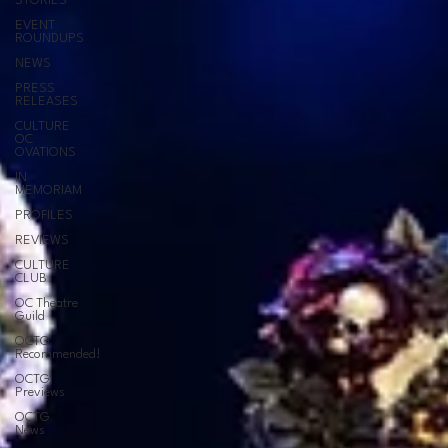
STORIES
EVENT
ROUNDUPS
NEWS
PRESS
RELEASES
CULTURE
OC
OVATIONS
IN
MEMORIAM
PROFILES
REVIEWS
CULTURE
CLUB
OC Theatre
Guild
OCTG
Recommended!
OCTG
Previews
OCTG
News