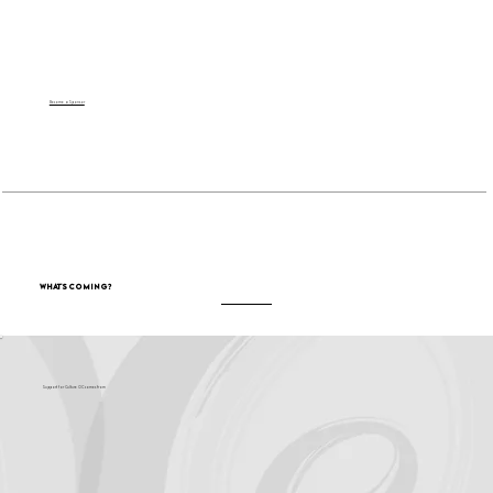
Become a Sponsor
What's Coming?
Support for Culture OC comes from