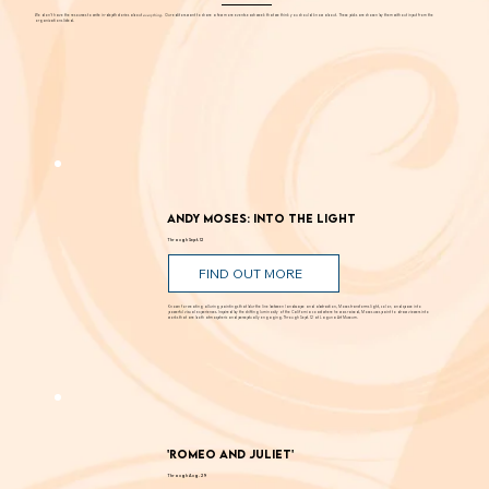
EDITORS' PICKS
We don't have the resources to write in-depth stories about
everything
. Our editors want to share a few more events each week that we think you should know about. These picks are chosen by them without input from the
organizations listed.
Andy Moses: Into the Light
Through Sept. 12
FIND OUT MORE
Known for creating alluring paintings that blur the line between landscape and abstraction, Moses transforms light, color, and space into
powerful visual experiences. Inspired by the shifting luminosity of the California coast where he was raised, Moses uses paint to draw viewers into
works that are both atmospheric and perceptually engaging. Through Sept. 12 at Laguna Art Museum.