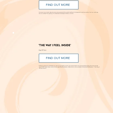
'Romeo and Juliet'
Through Aug. 29
FIND OUT MORE
Romance, humor, family discord and soaring poetry whirl through the Dust Bowl in Shakespeare’s most famous story. Can love and hope
bloom in scarcity? Through Aug. 29 at New Swan Shakespeare Festival, UC Irvine.
'The Way I Feel Inside'
Aug. 5 @ 7 p.m.
FIND OUT MORE
A critically acclaimed, multidisciplinary jazz touring production by Brooklyn-based bassist and composer Marty Isenberg. The show expands
upon his 2023 debut album and is heavily inspired by the whimsical, offbeat charm and soundtracks of filmmaker Wes Anderson. 7 p.m. Aug. 5
at Frida Cinema.