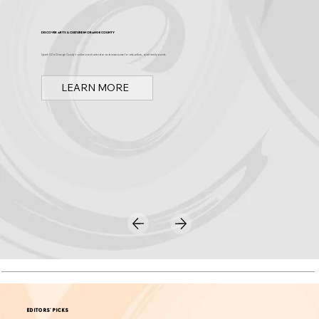
Discover Arts & Culture in Orange County
Spark OC is Orange County's online event calendar and news source for arts, culture, and family events.
LEARN MORE