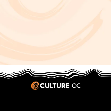
JOBS & INTERNSHIPS
We welcome writers interested in arts and culture. We consider new contributors whenever we have the capacity, so please contact our editors with a cover letter, three work samples, a resume, and
pitches for five stories that show the kinds of pieces you’d like to write for us.