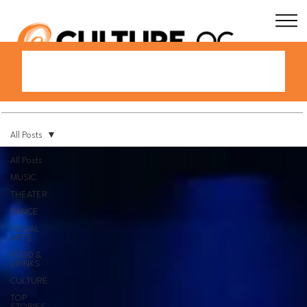
All Posts
All Posts
MUSIC
THEATER
DANCE
VISUAL
ARTS
FOOD &
DRINKS
CULTURE
TOP