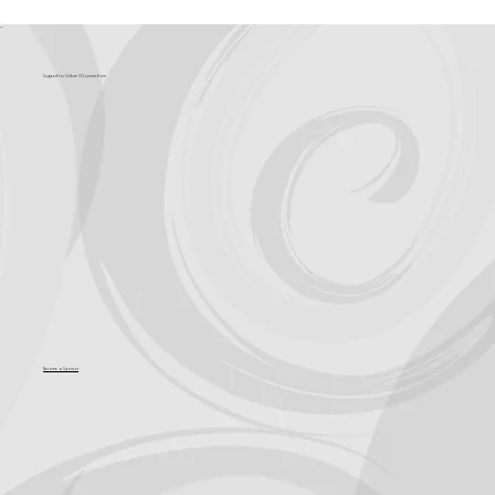
What's Coming?
Support for Culture OC comes from
Become a Sponsor