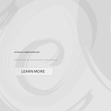
Discover Arts & Culture in Orange County
Spark OC is Orange County's online event calendar and news source for arts, culture, and family events.
LEARN MORE