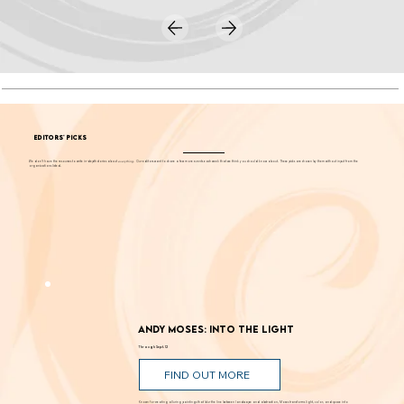
EDITORS' PICKS
We don't have the resources to write in-depth stories about
everything
. Our editors want to share a few more events each week that we think you should know about. These picks are chosen by them without input from the
organizations listed.
Andy Moses: Into the Light
Through Sept. 12
FIND OUT MORE