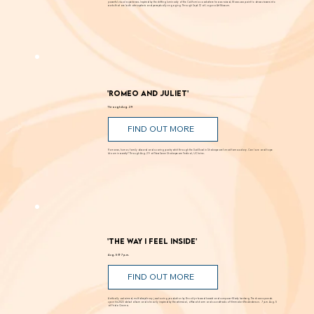
Known for creating alluring paintings that blur the line between landscape and abstraction, Moses transforms light, color, and space into
powerful visual experiences. Inspired by the shifting luminosity of the California coast where he was raised, Moses uses paint to draw viewers into
works that are both atmospheric and perceptually engaging. Through Sept. 12 at Laguna Art Museum.
'Romeo and Juliet'
Through Aug. 29
FIND OUT MORE
Romance, humor, family discord and soaring poetry whirl through the Dust Bowl in Shakespeare’s most famous story. Can love and hope
bloom in scarcity? Through Aug. 29 at New Swan Shakespeare Festival, UC Irvine.
'The Way I Feel Inside'
Aug. 5 @ 7 p.m.
FIND OUT MORE