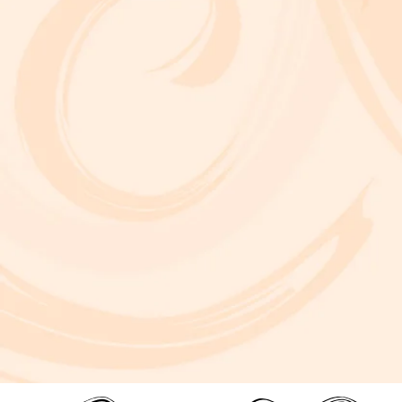
A critically acclaimed, multidisciplinary jazz touring production by Brooklyn-based bassist and composer Marty Isenberg. The show expands
upon his 2023 debut album and is heavily inspired by the whimsical, offbeat charm and soundtracks of filmmaker Wes Anderson. 7 p.m. Aug. 5
at Frida Cinema.