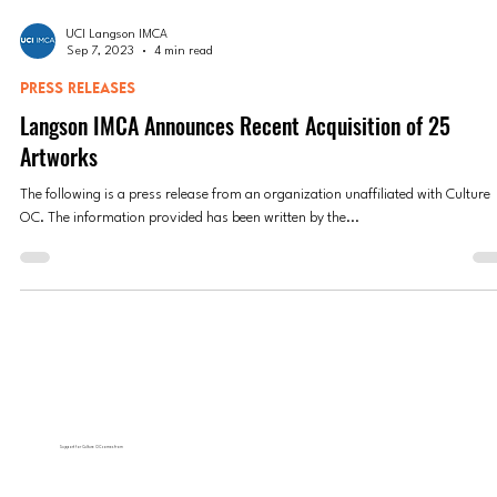
UCI Langson IMCA
Sep 7, 2023
4 min read
PRESS RELEASES
Langson IMCA Announces Recent Acquisition of 25
Artworks
The following is a press release from an organization unaffiliated with Culture
OC. The information provided has been written by the...
Support for Culture OC comes from