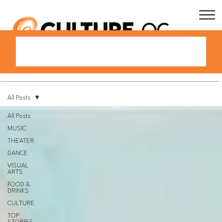
All Posts
All Posts
MUSIC
THEATER
DANCE
VISUAL
ARTS
FOOD &
DRINKS
CULTURE
TOP