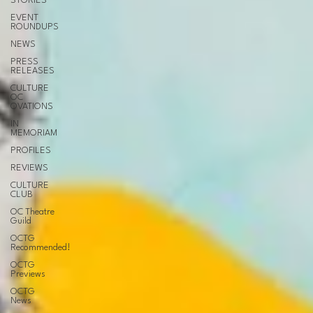
STORIES
EVENT
ROUNDUPS
NEWS
PRESS
RELEASES
CULTURE
OC
OVATIONS
IN
MEMORIAM
PROFILES
REVIEWS
CULTURE
CLUB
OC Theatre
Guild
OCTG
Recommended!
OCTG
Previews
OCTG
News