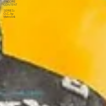
ENCORE
CONTENT
SERIES:
O.C. by
Metrolink