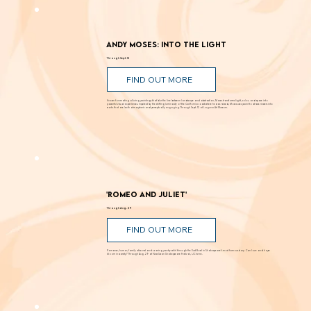
Andy Moses: Into the Light
Through Sept. 12
FIND OUT MORE
Known for creating alluring paintings that blur the line between landscape and abstraction, Moses transforms light, color, and space into
powerful visual experiences. Inspired by the shifting luminosity of the California coast where he was raised, Moses uses paint to draw viewers into
works that are both atmospheric and perceptually engaging. Through Sept. 12 at Laguna Art Museum.
'Romeo and Juliet'
Through Aug. 29
FIND OUT MORE
Romance, humor, family discord and soaring poetry whirl through the Dust Bowl in Shakespeare’s most famous story. Can love and hope
bloom in scarcity? Through Aug. 29 at New Swan Shakespeare Festival, UC Irvine.