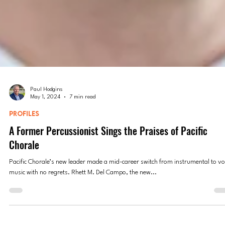
Paul Hodgins
May 1, 2024
7 min read
PROFILES
A Former Percussionist Sings the Praises of Pacific
Chorale
Pacific Chorale’s new leader made a mid-career switch from instrumental to vo
music with no regrets. Rhett M. Del Campo, the new...