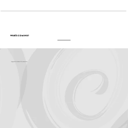
What's Coming?
Support for Culture OC comes from