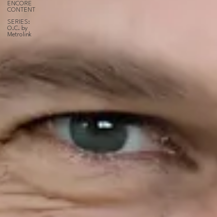
ENCORE
CONTENT
SERIES:
O.C. by
Metrolink