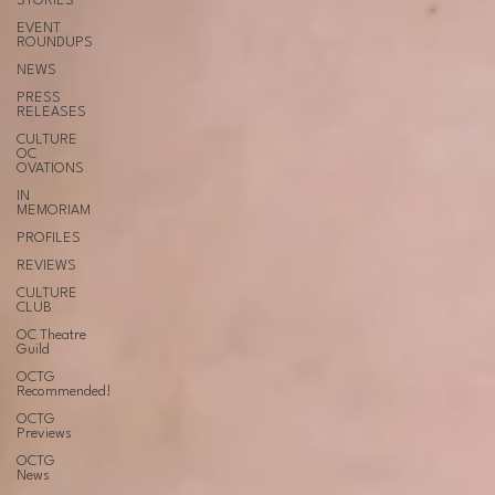
STORIES
EVENT
ROUNDUPS
NEWS
PRESS
RELEASES
CULTURE
OC
OVATIONS
IN
MEMORIAM
PROFILES
REVIEWS
CULTURE
CLUB
OC Theatre
Guild
OCTG
Recommended!
OCTG
Previews
OCTG
News