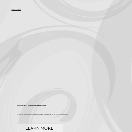
Become a Sponsor
Discover Arts & Culture in Orange County
Spark OC is Orange County's online event calendar and news source for arts, culture, and family events.