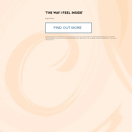
'The Way I Feel Inside'
Aug. 5 @ 7 p.m.
FIND OUT MORE
A critically acclaimed, multidisciplinary jazz touring production by Brooklyn-based bassist and composer Marty Isenberg. The show expands
upon his 2023 debut album and is heavily inspired by the whimsical, offbeat charm and soundtracks of filmmaker Wes Anderson. 7 p.m. Aug. 5
at Frida Cinema.