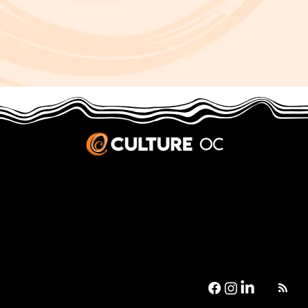
JOBS & INTERNSHIPS
We welcome writers interested in arts and culture. We consider new contributors whenever we have the capacity, so please contact our editors with a cover letter, three work samples, a resume, and
pitches for five stories that show the kinds of pieces you’d like to write for us.
Privacy Policy
|
Terms & Conditions