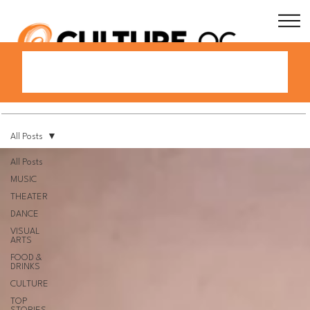
All Posts
All Posts
MUSIC
THEATER
DANCE
VISUAL
ARTS
FOOD &
DRINKS
CULTURE
TOP