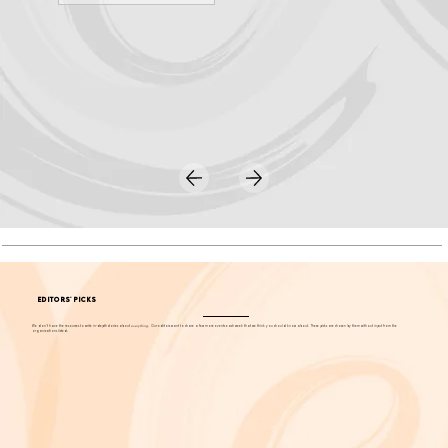
LEARN MORE
EDITORS' PICKS
We don't have the resources to write in-depth stories about
everything
. Our editors want to share a few more events each week that we think you should know about. These picks are chosen by them without input from the
organizations listed.