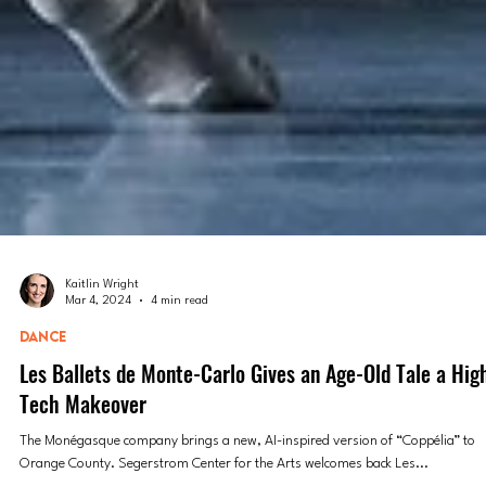
Kaitlin Wright
Mar 4, 2024
4 min read
DANCE
Les Ballets de Monte-Carlo Gives an Age-Old Tale a Hig
Tech Makeover
The Monégasque company brings a new, AI-inspired version of “Coppélia” to