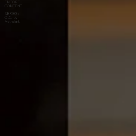
ENCORE
CONTENT
SERIES:
O.C. by
Metrolink