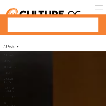
All Posts
All Posts
MUSIC
THEATER
DANCE
VISUAL
ARTS
FOOD &
DRINKS
CULTURE
TOP