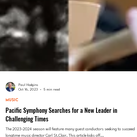
Paul Hodgins
Oct 16, 2023
5 min read
MUSIC
Pacific Symphony Searches for a New Leader in
Challenging Times