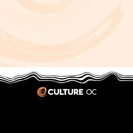
JOBS & INTERNSHIPS
We welcome writers interested in arts and culture. We consider new contributors whenever we have the capacity, so please contact our editors with a cover letter, three work samples, a resume, and
pitches for five stories that show the kinds of pieces you’d like to write for us.
Privacy Policy
|
Terms & Conditions