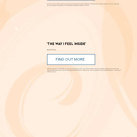
FIND OUT MORE
Romance, humor, family discord and soaring poetry whirl through the Dust Bowl in Shakespeare’s most famous story. Can love and hope
bloom in scarcity? Through Aug. 29 at New Swan Shakespeare Festival, UC Irvine.
'The Way I Feel Inside'
Aug. 5 @ 7 p.m.
FIND OUT MORE
A critically acclaimed, multidisciplinary jazz touring production by Brooklyn-based bassist and composer Marty Isenberg. The show expands
upon his 2023 debut album and is heavily inspired by the whimsical, offbeat charm and soundtracks of filmmaker Wes Anderson. 7 p.m. Aug. 5
at Frida Cinema.