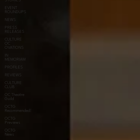
STORIES
EVENT
ROUNDUPS
NEWS
PRESS
RELEASES
CULTURE
OC
OVATIONS
IN
MEMORIAM
PROFILES
REVIEWS
CULTURE
CLUB
OC Theatre
Guild
OCTG
Recommended!
OCTG
Previews
OCTG
News