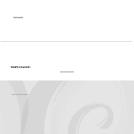
Become a Sponsor
What's Coming?
Support for Culture OC comes from