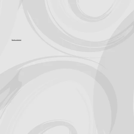
Become a Sponsor