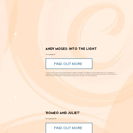
We don't have the resources to write in-depth stories about
everything
. Our editors want to share a few more events each week that we think you should know about. These picks are chosen by them without input from the
organizations listed.
Andy Moses: Into the Light
Through Sept. 12
FIND OUT MORE
Known for creating alluring paintings that blur the line between landscape and abstraction, Moses transforms light, color, and space into
powerful visual experiences. Inspired by the shifting luminosity of the California coast where he was raised, Moses uses paint to draw viewers into
works that are both atmospheric and perceptually engaging. Through Sept. 12 at Laguna Art Museum.
'Romeo and Juliet'
Through Aug. 29