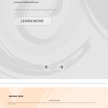
Discover Arts & Culture in Orange County
Spark OC is Orange County's online event calendar and news source for arts, culture, and family events.
LEARN MORE
EDITORS' PICKS