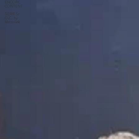
ENCORE
CONTENT
SERIES:
O.C. by
Metrolink