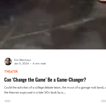
Eric Marchese
Jan 5, 2024
6 min read
THEATER
Can ‘Change the Game’ Be a Game-Changer?
Could the activities of a college debate team, the music of a garage rock band,
the theories espoused in a late ’60s book by a...