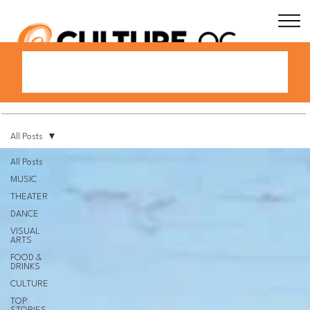
All Posts
All Posts
MUSIC
THEATER
DANCE
VISUAL
ARTS
FOOD &
DRINKS
CULTURE
TOP