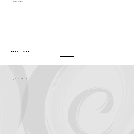
Become a Sponsor
What's Coming?
Support for Culture OC comes from