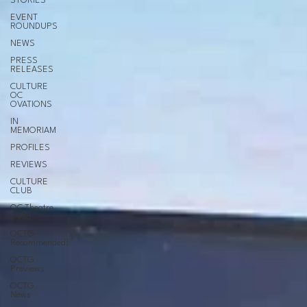
STORIES
EVENT
ROUNDUPS
NEWS
PRESS
RELEASES
CULTURE
OC
OVATIONS
IN
MEMORIAM
PROFILES
REVIEWS
CULTURE
CLUB
OC Theatre
Guild
OCTG
Recommended!
OCTG
Previews
OCTG
News