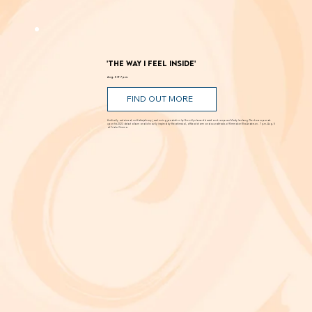
bloom in scarcity? Through Aug. 29 at New Swan Shakespeare Festival, UC Irvine.
'The Way I Feel Inside'
Aug. 5 @ 7 p.m.
FIND OUT MORE
A critically acclaimed, multidisciplinary jazz touring production by Brooklyn-based bassist and composer Marty Isenberg. The show expands
upon his 2023 debut album and is heavily inspired by the whimsical, offbeat charm and soundtracks of filmmaker Wes Anderson. 7 p.m. Aug. 5
at Frida Cinema.