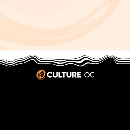
JOBS & INTERNSHIPS
We welcome writers interested in arts and culture. We consider new contributors whenever we have the capacity, so please contact our editors with a cover letter, three work samples, a resume, and
pitches for five stories that show the kinds of pieces you’d like to write for us.
Privacy Policy
|
Terms & Conditions