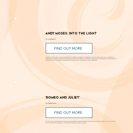
Andy Moses: Into the Light
Through Sept. 12
FIND OUT MORE
Known for creating alluring paintings that blur the line between landscape and abstraction, Moses transforms light, color, and space into
powerful visual experiences. Inspired by the shifting luminosity of the California coast where he was raised, Moses uses paint to draw viewers into
works that are both atmospheric and perceptually engaging. Through Sept. 12 at Laguna Art Museum.
'Romeo and Juliet'
Through Aug. 29
FIND OUT MORE
Romance, humor, family discord and soaring poetry whirl through the Dust Bowl in Shakespeare’s most famous story. Can love and hope