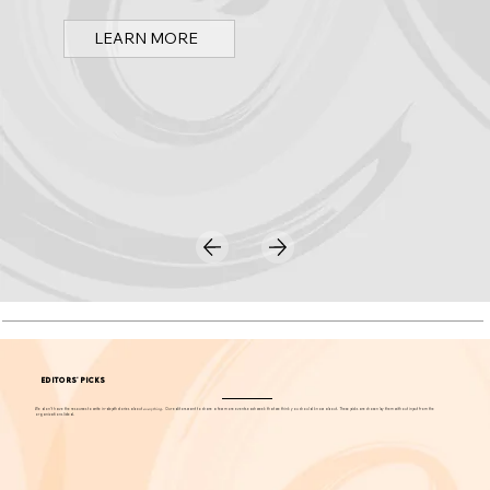
Spark OC is Orange County's online event calendar and news source for arts, culture, and family events.
LEARN MORE
EDITORS' PICKS
We don't have the resources to write in-depth stories about
everything
. Our editors want to share a few more events each week that we think you should know about. These picks are chosen by them without input from the
organizations listed.