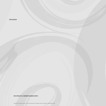
Become a Sponsor
Discover Arts & Culture in Orange County