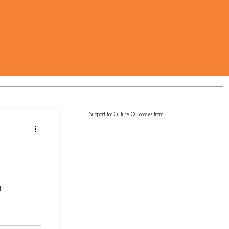
Support for Culture OC comes from
f