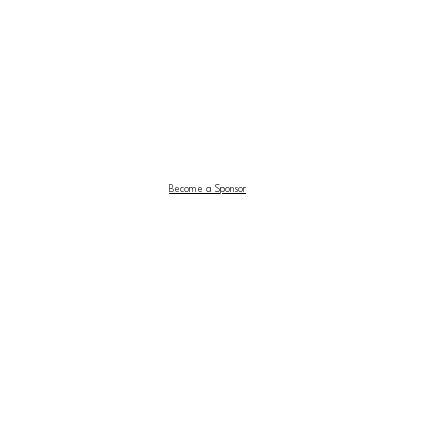
Become a Sponsor