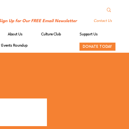
Sign Up for Our FREE Email Newsletter
Contact Us
About Us
Culture Club
Support Us
Events Roundup
DONATE TODAY