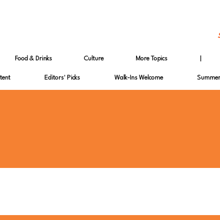
Food & Drinks
Culture
More Topics
|
tent
Editors' Picks
Walk-Ins Welcome
Summer 