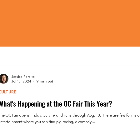
Jessica Peralta
Jul 15, 2024
9 min read
CULTURE
What's Happening at the OC Fair This Year?
The OC Fair opens Friday, July 19 and runs through Aug. 18. There are few forms o
entertainment where you can find pig racing, a comedy...