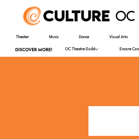
Theater
Music
Dance
Visual Arts
DISCOVER MORE!
OC Theatre Guild
Encore Con