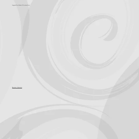
Support for Culture OC comes from
Become a Sponsor