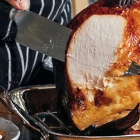
STORIES
EVENT
ROUNDUPS
NEWS
PRESS
RELEASES
CULTURE
OC
OVATIONS
IN
MEMORIAM
PROFILES
REVIEWS
CULTURE
CLUB
OC Theatre
Guild
OCTG
Recommended!
OCTG
Previews
OCTG
News