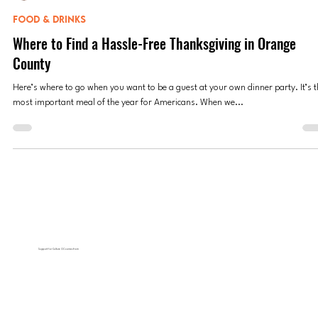
Anne Valdespino
Nov 13, 2023
8 min read
FOOD & DRINKS
Where to Find a Hassle-Free Thanksgiving in Orange
County
Here’s where to go when you want to be a guest at your own dinner party. It’s 
most important meal of the year for Americans. When we...
Support for Culture OC comes from