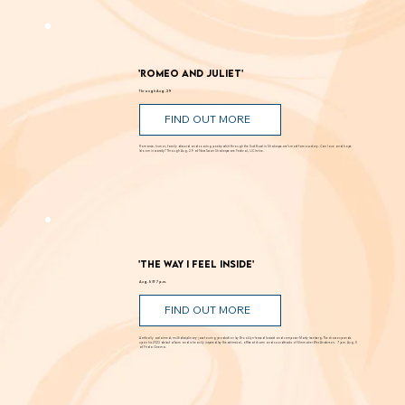
'Romeo and Juliet'
Through Aug. 29
FIND OUT MORE
Romance, humor, family discord and soaring poetry whirl through the Dust Bowl in Shakespeare’s most famous story. Can love and hope
bloom in scarcity? Through Aug. 29 at New Swan Shakespeare Festival, UC Irvine.
'The Way I Feel Inside'
Aug. 5 @ 7 p.m.
FIND OUT MORE
A critically acclaimed, multidisciplinary jazz touring production by Brooklyn-based bassist and composer Marty Isenberg. The show expands
upon his 2023 debut album and is heavily inspired by the whimsical, offbeat charm and soundtracks of filmmaker Wes Anderson. 7 p.m. Aug. 5
at Frida Cinema.