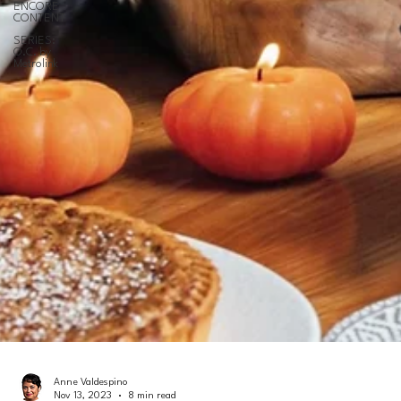
ENCORE
CONTENT
SERIES:
O.C. by
Metrolink