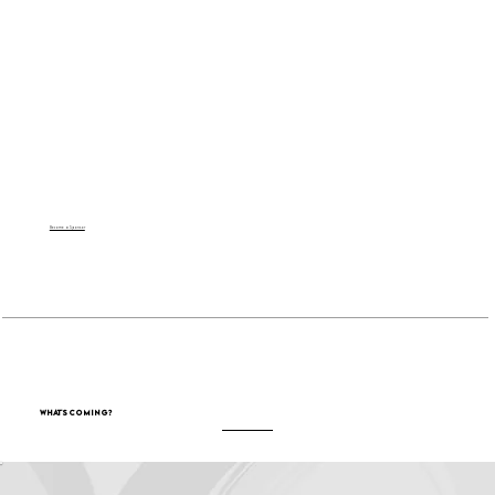
Become a Sponsor
What's Coming?