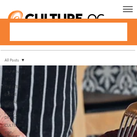
All Posts
All Posts
MUSIC
THEATER
DANCE
VISUAL
ARTS
FOOD &
DRINKS
CULTURE
TOP