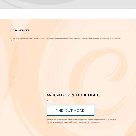
EDITORS' PICKS
We don't have the resources to write in-depth stories about
everything
. Our editors want to share a few more events each week that we think you should know about. These picks are chosen by them without input from the
organizations listed.
Andy Moses: Into the Light
Through Sept. 12
FIND OUT MORE
Known for creating alluring paintings that blur the line between landscape and abstraction, Moses transforms light, color, and space into
powerful visual experiences. Inspired by the shifting luminosity of the California coast where he was raised, Moses uses paint to draw viewers into
works that are both atmospheric and perceptually engaging. Through Sept. 12 at Laguna Art Museum.