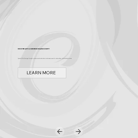
Discover Arts & Culture in Orange County
Spark OC is Orange County's online event calendar and news source for arts, culture, and family events.
LEARN MORE