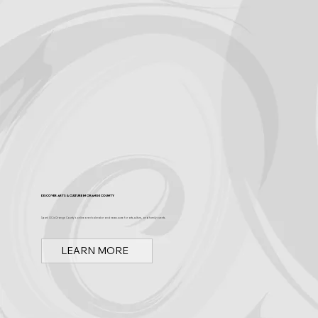
Discover Arts & Culture in Orange County
Spark OC is Orange County's online event calendar and news source for arts, culture, and family events.
LEARN MORE