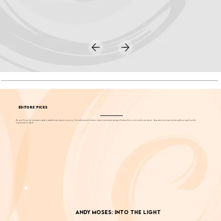
EDITORS' PICKS
We don't have the resources to write in-depth stories about
everything
. Our editors want to share a few more events each week that we think you should know about. These picks are chosen by them without input from the
organizations listed.
Andy Moses: Into the Light