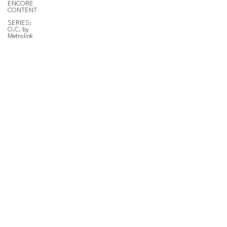
ENCORE
CONTENT
SERIES:
O.C. by
Metrolink