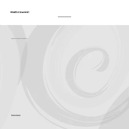
What's Coming?
Support for Culture OC comes from
Become a Sponsor