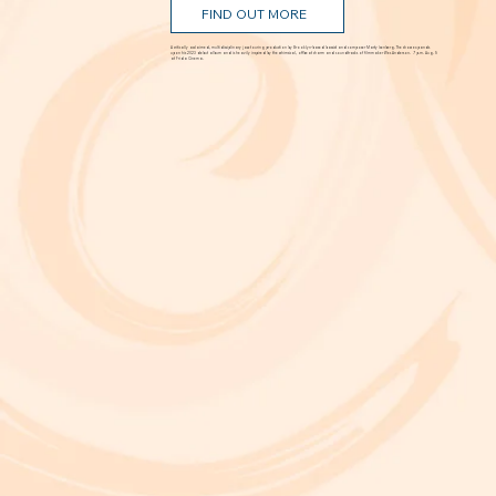
FIND OUT MORE
A critically acclaimed, multidisciplinary jazz touring production by Brooklyn-based bassist and composer Marty Isenberg. The show expands
upon his 2023 debut album and is heavily inspired by the whimsical, offbeat charm and soundtracks of filmmaker Wes Anderson. 7 p.m. Aug. 5
at Frida Cinema.