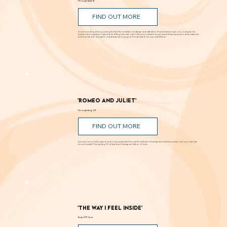
Through Sept. 12
FIND OUT MORE
Known for creating alluring paintings that blur the line between landscape and abstraction, Moses transforms light, color, and space into
powerful visual experiences. Inspired by the shifting luminosity of the California coast where he was raised, Moses uses paint to draw viewers into
works that are both atmospheric and perceptually engaging. Through Sept. 12 at Laguna Art Museum.
'Romeo and Juliet'
Through Aug. 29
FIND OUT MORE
Romance, humor, family discord and soaring poetry whirl through the Dust Bowl in Shakespeare’s most famous story. Can love and hope
bloom in scarcity? Through Aug. 29 at New Swan Shakespeare Festival, UC Irvine.
'The Way I Feel Inside'
Aug. 5 @ 7 p.m.