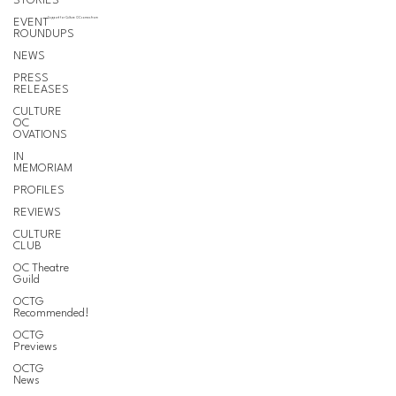
STORIES
EVENT
Support for Culture OC comes from
ROUNDUPS
NEWS
PRESS
RELEASES
CULTURE
OC
OVATIONS
IN
MEMORIAM
PROFILES
REVIEWS
CULTURE
CLUB
OC Theatre
Guild
OCTG
Recommended!
OCTG
Previews
OCTG
News