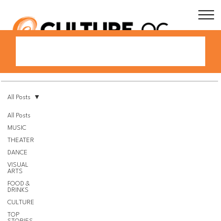
All Posts
All Posts
MUSIC
THEATER
DANCE
VISUAL
ARTS
FOOD &
DRINKS
CULTURE
TOP