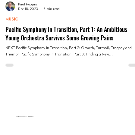
Paul Hodgins
Dec 18, 2023
8 min read
MUSIC
Pacific Symphony in Transition, Part 1: An Ambitious
Young Orchestra Survives Some Growing Pains
NEXT Pacific Symphony in Transition, Part 2: Growth, Turmoil, Tragedy and
Triumph Pacific Symphony in Transition, Part 3: Finding a New...
Support for Culture OC comes from