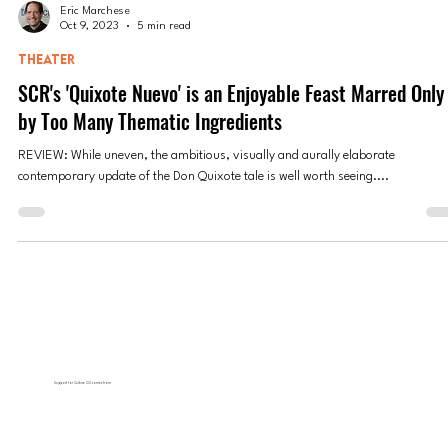
Eric Marchese
Oct 9, 2023
5 min read
THEATER
SCR's 'Quixote Nuevo' is an Enjoyable Feast Marred Only
by Too Many Thematic Ingredients
REVIEW: While uneven, the ambitious, visually and aurally elaborate
contemporary update of the Don Quixote tale is well worth seeing....
Support for Culture OC comes from