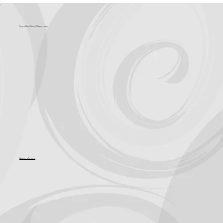
Support for Culture OC comes from
Become a Sponsor