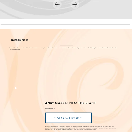
EDITORS' PICKS
We don't have the resources to write in-depth stories about
everything
. Our editors want to share a few more events each week that we think you should know about. These picks are chosen by them without input from the
organizations listed.
Andy Moses: Into the Light
Through Sept. 12
FIND OUT MORE