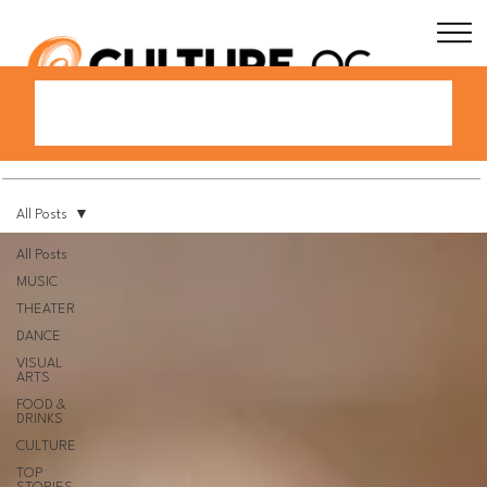
All Posts
All Posts
MUSIC
THEATER
DANCE
VISUAL
ARTS
FOOD &
DRINKS
CULTURE
TOP