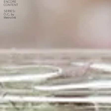
ENCORE
CONTENT
SERIES:
O.C. by
Metrolink