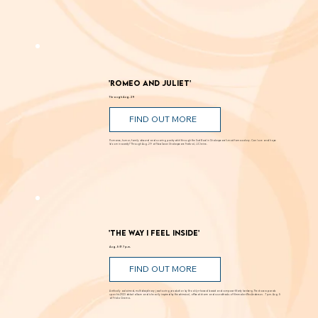
Known for creating alluring paintings that blur the line between landscape and abstraction, Moses transforms light, color, and space into
powerful visual experiences. Inspired by the shifting luminosity of the California coast where he was raised, Moses uses paint to draw viewers into
works that are both atmospheric and perceptually engaging. Through Sept. 12 at Laguna Art Museum.
'Romeo and Juliet'
Through Aug. 29
FIND OUT MORE
Romance, humor, family discord and soaring poetry whirl through the Dust Bowl in Shakespeare’s most famous story. Can love and hope
bloom in scarcity? Through Aug. 29 at New Swan Shakespeare Festival, UC Irvine.
'The Way I Feel Inside'
Aug. 5 @ 7 p.m.
FIND OUT MORE
A critically acclaimed, multidisciplinary jazz touring production by Brooklyn-based bassist and composer Marty Isenberg. The show expands
upon his 2023 debut album and is heavily inspired by the whimsical, offbeat charm and soundtracks of filmmaker Wes Anderson. 7 p.m. Aug. 5