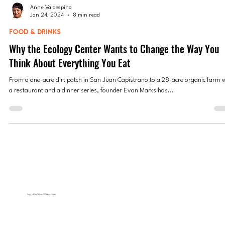
Anne Valdespino
Jan 24, 2024
8 min read
FOOD & DRINKS
Why the Ecology Center Wants to Change the Way You
Think About Everything You Eat
From a one-acre dirt patch in San Juan Capistrano to a 28-acre organic farm 
a restaurant and a dinner series, founder Evan Marks has...
Support for Culture OC comes from