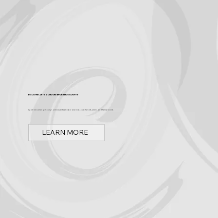
Discover Arts & Culture in Orange County
Spark OC is Orange County's online event calendar and news source for arts, culture, and family events.
LEARN MORE