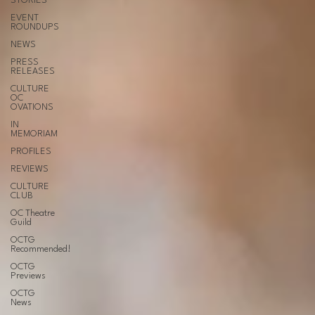
STORIES
EVENT
ROUNDUPS
NEWS
PRESS
RELEASES
CULTURE
OC
OVATIONS
IN
MEMORIAM
PROFILES
REVIEWS
CULTURE
CLUB
OC Theatre
Guild
OCTG
Recommended!
OCTG
Previews
OCTG
News