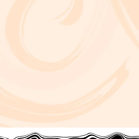
at Frida Cinema.