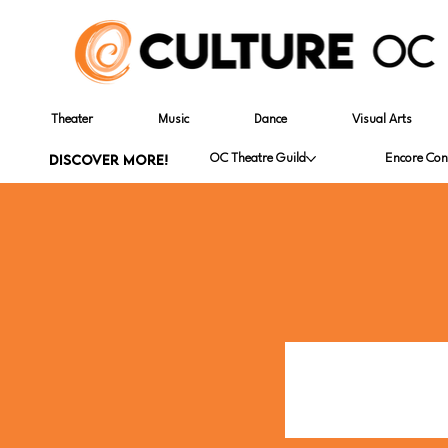
Theater
Music
Dance
Visual Arts
DISCOVER MORE!
OC Theatre Guild
Encore Con