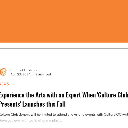
Culture OC Editors
Aug 23, 2024
2 min read
NEWS
Experience the Arts with an Expert When 'Culture Clu
Presents' Launches this Fall
Culture Club donors will be invited to attend shows and events with Culture OC writ
Have you ever wanted to attend a play...