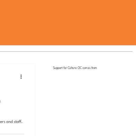
Support for Culture OC comes from
b
ers and staff.