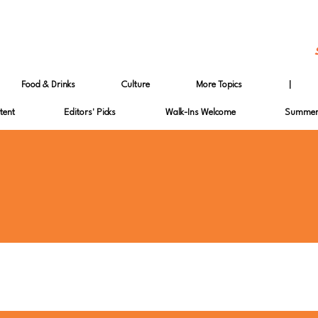
Food & Drinks
Culture
More Topics
|
tent
Editors' Picks
Walk-Ins Welcome
Summer 