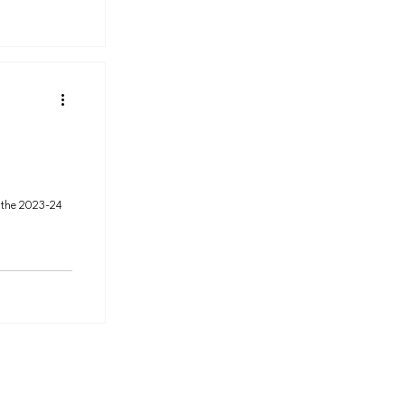
 the 2023-24