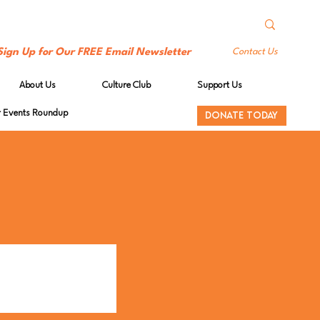
Sign Up for Our FREE Email Newsletter
Contact Us
About Us
Culture Club
Support Us
Events Roundup
DONATE TODAY