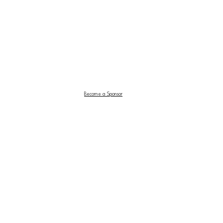
Become a Sponsor