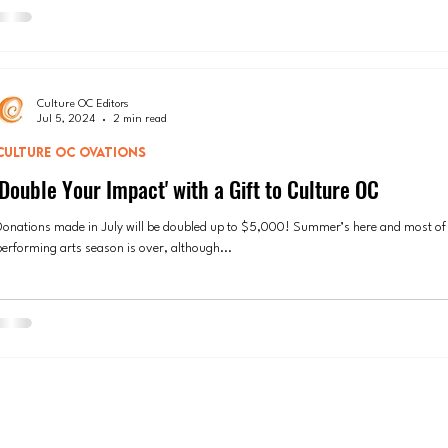
Culture OC Editors
Jul 5, 2024
2 min read
CULTURE OC OVATIONS
'Double Your Impact' with a Gift to Culture OC
Donations made in July will be doubled up to $5,000! Summer’s here and most of
performing arts season is over, although...