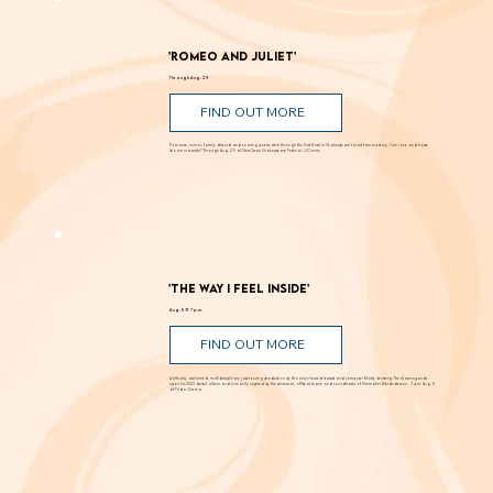
'Romeo and Juliet'
Through Aug. 29
FIND OUT MORE
Romance, humor, family discord and soaring poetry whirl through the Dust Bowl in Shakespeare’s most famous story. Can love and hope
bloom in scarcity? Through Aug. 29 at New Swan Shakespeare Festival, UC Irvine.
'The Way I Feel Inside'
Aug. 5 @ 7 p.m.
FIND OUT MORE
A critically acclaimed, multidisciplinary jazz touring production by Brooklyn-based bassist and composer Marty Isenberg. The show expands
upon his 2023 debut album and is heavily inspired by the whimsical, offbeat charm and soundtracks of filmmaker Wes Anderson. 7 p.m. Aug. 5
at Frida Cinema.