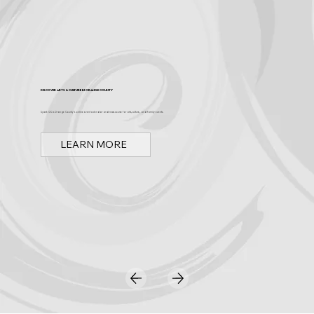
Discover Arts & Culture in Orange County
Spark OC is Orange County's online event calendar and news source for arts, culture, and family events.
LEARN MORE