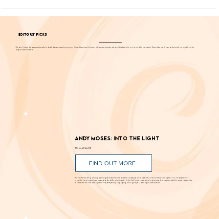
EDITORS' PICKS
We don't have the resources to write in-depth stories about
everything
. Our editors want to share a few more events each week that we think you should know about. These picks are chosen by them without input from the
organizations listed.
Andy Moses: Into the Light
Through Sept. 12
FIND OUT MORE
Known for creating alluring paintings that blur the line between landscape and abstraction, Moses transforms light, color, and space into
powerful visual experiences. Inspired by the shifting luminosity of the California coast where he was raised, Moses uses paint to draw viewers into
works that are both atmospheric and perceptually engaging. Through Sept. 12 at Laguna Art Museum.