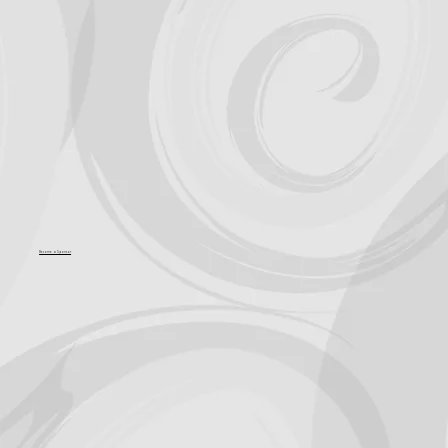
Support for Culture OC comes from
Become a Sponsor