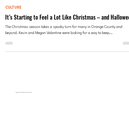
Jessica Peralta
Dec 11, 2023
5 min read
CULTURE
It’s Starting to Feel a Lot Like Christmas – and Hallowe
The Christmas season takes a spooky turn for many in Orange County and
beyond. Kevin and Megan Valantine were looking for a way to keep...
Support for Culture OC comes from