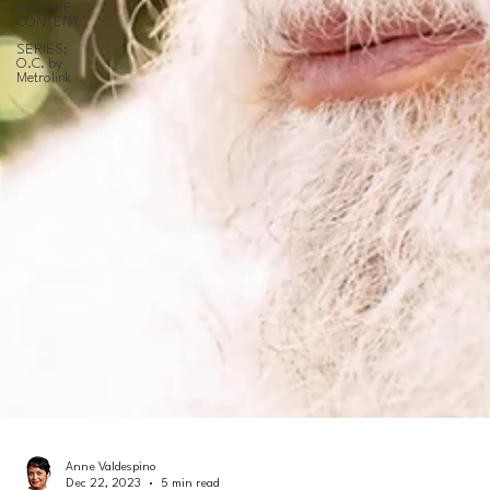
ENCORE
CONTENT
SERIES:
O.C. by
Metrolink