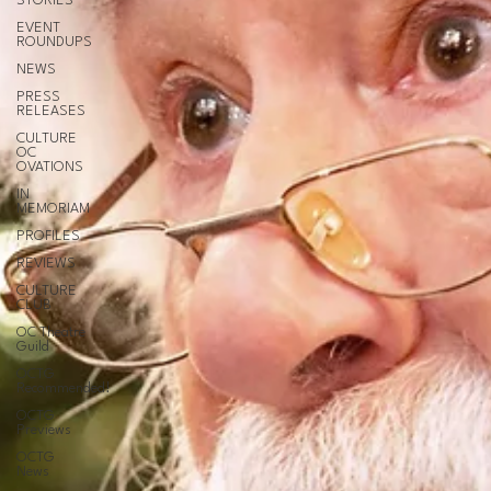
STORIES
EVENT
ROUNDUPS
NEWS
PRESS
RELEASES
CULTURE
OC
OVATIONS
IN
MEMORIAM
PROFILES
REVIEWS
CULTURE
CLUB
OC Theatre
Guild
OCTG
Recommended!
OCTG
Previews
OCTG
News