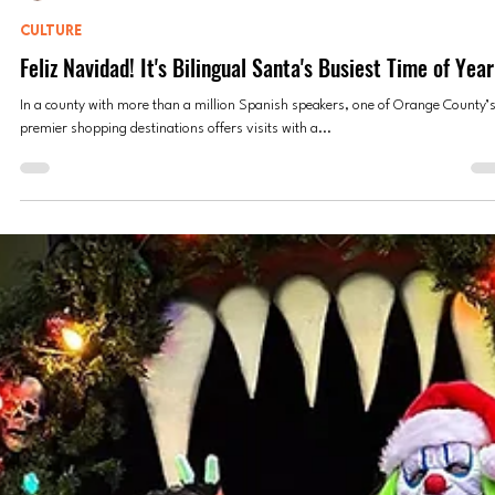
Anne Valdespino
Dec 22, 2023
5 min read
CULTURE
Feliz Navidad! It's Bilingual Santa's Busiest Time of Year
In a county with more than a million Spanish speakers, one of Orange County’
premier shopping destinations offers visits with a...