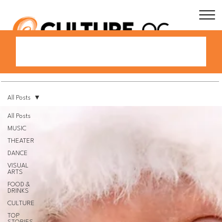
All Posts
All Posts
MUSIC
THEATER
DANCE
VISUAL
ARTS
FOOD &
DRINKS
CULTURE
TOP