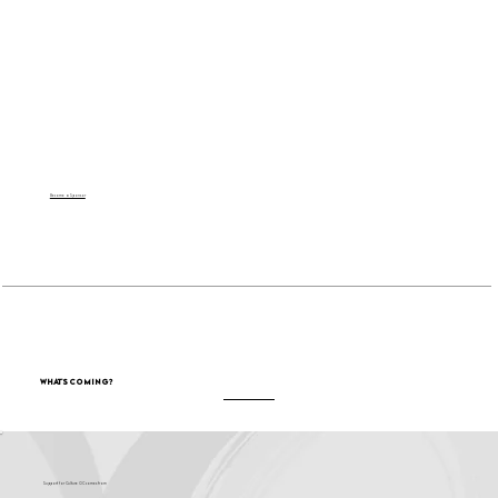
Become a Sponsor
What's Coming?