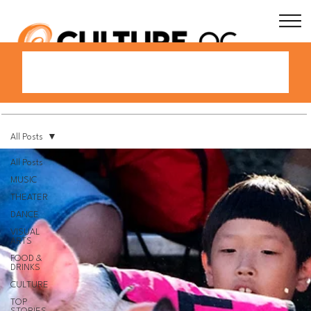
All Posts
All Posts
MUSIC
THEATER
DANCE
VISUAL
ARTS
FOOD &
DRINKS
CULTURE
TOP