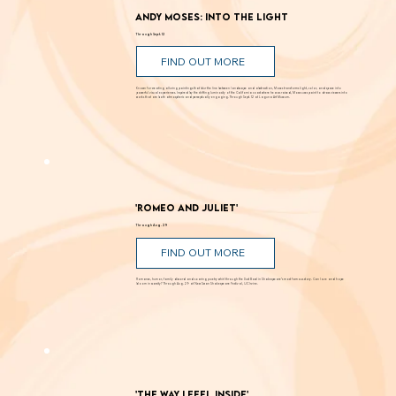
Andy Moses: Into the Light
Through Sept. 12
FIND OUT MORE
Known for creating alluring paintings that blur the line between landscape and abstraction, Moses transforms light, color, and space into
powerful visual experiences. Inspired by the shifting luminosity of the California coast where he was raised, Moses uses paint to draw viewers into
works that are both atmospheric and perceptually engaging. Through Sept. 12 at Laguna Art Museum.
'Romeo and Juliet'
Through Aug. 29
FIND OUT MORE
Romance, humor, family discord and soaring poetry whirl through the Dust Bowl in Shakespeare’s most famous story. Can love and hope
bloom in scarcity? Through Aug. 29 at New Swan Shakespeare Festival, UC Irvine.