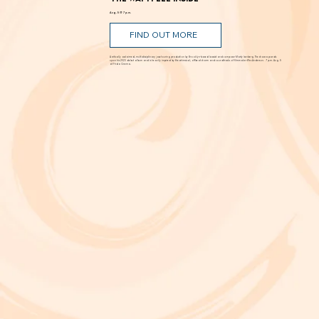
'The Way I Feel Inside'
Aug. 5 @ 7 p.m.
FIND OUT MORE
A critically acclaimed, multidisciplinary jazz touring production by Brooklyn-based bassist and composer Marty Isenberg. The show expands
upon his 2023 debut album and is heavily inspired by the whimsical, offbeat charm and soundtracks of filmmaker Wes Anderson. 7 p.m. Aug. 5
at Frida Cinema.