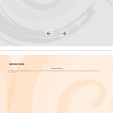
EDITORS' PICKS
We don't have the resources to write in-depth stories about
everything
. Our editors want to share a few more events each week that we think you should know about. These picks are chosen by them without input from the
organizations listed.