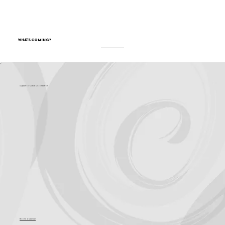
What's Coming?
Support for Culture OC comes from