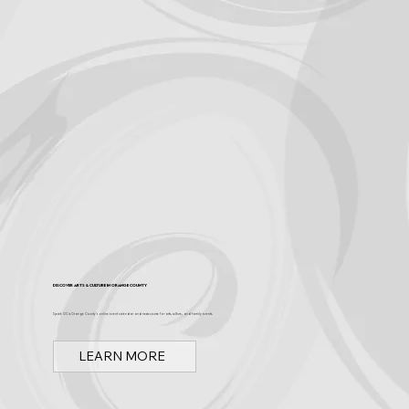
Become a Sponsor
Discover Arts & Culture in Orange County
Spark OC is Orange County's online event calendar and news source for arts, culture, and family events.
LEARN MORE