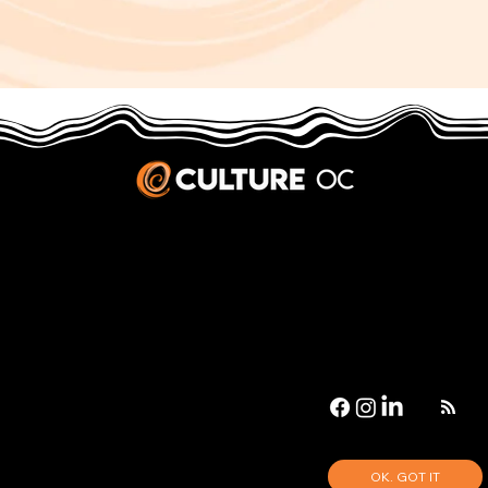
JOBS & INTERNSHIPS
We welcome writers interested in arts and culture. We consider new contributors whenever we have the capacity, so please contact our editors with a cover letter, three work samples, a resume, and
pitches for five stories that show the kinds of pieces you’d like to write for us.
Privacy Policy
|
Terms & Conditions
© 2026 Culture OC
Culture OC is fiscally sponsored by
OneOC
, a 501(c)(3) nonprofit organization.