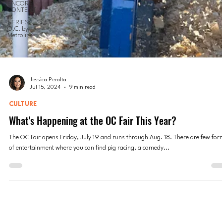
ENCORE
CONTENT
SERIES:
O.C. by
Metrolink
Jessica Peralta
Jul 15, 2024
9 min read
CULTURE
What's Happening at the OC Fair This Year?
The OC Fair opens Friday, July 19 and runs through Aug. 18. There are few fo
of entertainment where you can find pig racing, a comedy...