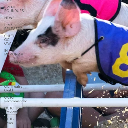
STORIES
EVENT
ROUNDUPS
NEWS
PRESS
RELEASES
CULTURE
OC
OVATIONS
IN
MEMORIAM
PROFILES
REVIEWS
CULTURE
CLUB
OC Theatre
Guild
OCTG
Recommended!
OCTG
Previews
OCTG
News