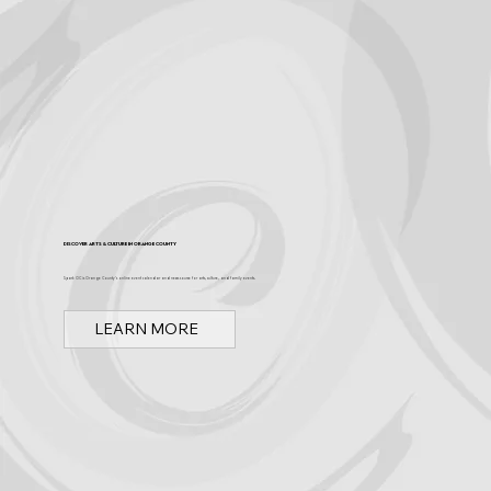
Discover Arts & Culture in Orange County
Spark OC is Orange County's online event calendar and news source for arts, culture, and family events.
LEARN MORE