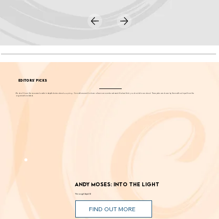
EDITORS' PICKS
We don't have the resources to write in-depth stories about
everything
. Our editors want to share a few more events each week that we think you should know about. These picks are chosen by them without input from the
organizations listed.
Andy Moses: Into the Light
Through Sept. 12