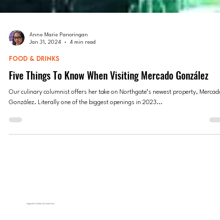
Anne Marie Panoringan
Jan 31, 2024
4 min read
FOOD & DRINKS
Five Things To Know When Visiting Mercado González
Our culinary columnist offers her take on Northgate’s newest property, Mercad
González. Literally one of the biggest openings in 2023...
Support for Culture OC comes from