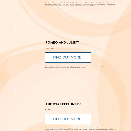
FIND OUT MORE
Known for creating alluring paintings that blur the line between landscape and abstraction, Moses transforms light, color, and space into
powerful visual experiences. Inspired by the shifting luminosity of the California coast where he was raised, Moses uses paint to draw viewers into
works that are both atmospheric and perceptually engaging. Through Sept. 12 at Laguna Art Museum.
'Romeo and Juliet'
Through Aug. 29
FIND OUT MORE
Romance, humor, family discord and soaring poetry whirl through the Dust Bowl in Shakespeare’s most famous story. Can love and hope
bloom in scarcity? Through Aug. 29 at New Swan Shakespeare Festival, UC Irvine.
'The Way I Feel Inside'
Aug. 5 @ 7 p.m.
FIND OUT MORE