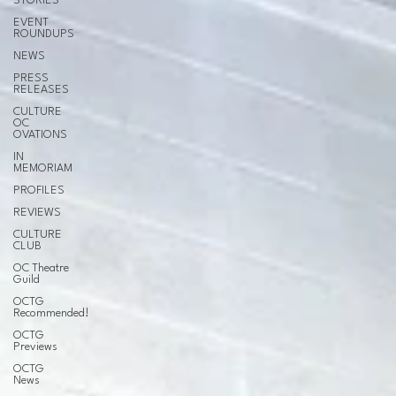
STORIES
EVENT
ROUNDUPS
NEWS
PRESS
RELEASES
CULTURE
OC
OVATIONS
IN
MEMORIAM
PROFILES
REVIEWS
CULTURE
CLUB
OC Theatre
Guild
OCTG
Recommended!
OCTG
Previews
OCTG
News