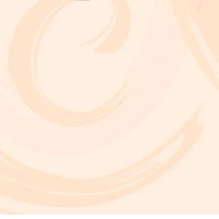
A critically acclaimed, multidisciplinary jazz touring production by Brooklyn-based bassist and composer Marty Isenberg. The show expands
upon his 2023 debut album and is heavily inspired by the whimsical, offbeat charm and soundtracks of filmmaker Wes Anderson. 7 p.m. Aug. 5
at Frida Cinema.