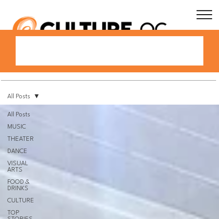
All Posts
All Posts
MUSIC
THEATER
DANCE
VISUAL
ARTS
FOOD &
DRINKS
CULTURE
TOP