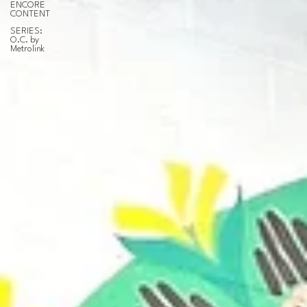
ENCORE
CONTENT
SERIES:
O.C. by
Metrolink