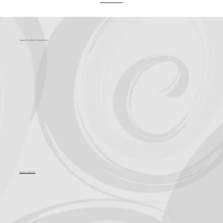
What's Coming?
Support for Culture OC comes from
Become a Sponsor