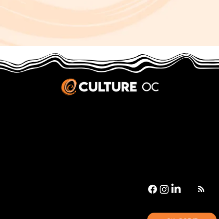
JOBS & INTERNSHIPS
We welcome writers interested in arts and culture. We consider new contributors whenever we have the capacity, so please contact our editors with a cover letter, three work samples, a resume, and
pitches for five stories that show the kinds of pieces you’d like to write for us.
Privacy Policy
|
Terms & Conditions
© 2026 Culture OC