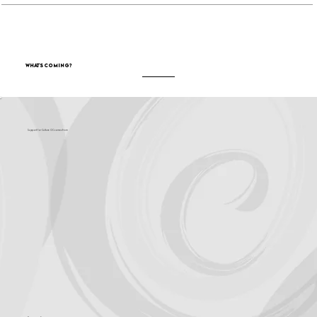
What's Coming?
Support for Culture OC comes from