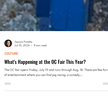
Jessica Peralta
Jul 15, 2024
9 min read
CULTURE
What's Happening at the OC Fair This Year?
The OC Fair opens Friday, July 19 and runs through Aug. 18. There are few fo
of entertainment where you can find pig racing, a comedy...