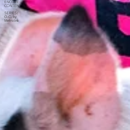
ENCORE
CONTENT
SERIES:
O.C. by
Metrolink