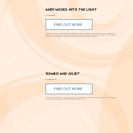
Andy Moses: Into the Light
Through Sept. 12
FIND OUT MORE
Known for creating alluring paintings that blur the line between landscape and abstraction, Moses transforms light, color, and space into
powerful visual experiences. Inspired by the shifting luminosity of the California coast where he was raised, Moses uses paint to draw viewers into
works that are both atmospheric and perceptually engaging. Through Sept. 12 at Laguna Art Museum.
'Romeo and Juliet'
Through Aug. 29
FIND OUT MORE
Romance, humor, family discord and soaring poetry whirl through the Dust Bowl in Shakespeare’s most famous story. Can love and hope
bloom in scarcity? Through Aug. 29 at New Swan Shakespeare Festival, UC Irvine.