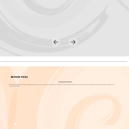
EDITORS' PICKS
We don't have the resources to write in-depth stories about
everything
. Our editors want to share a few more events each week that we think you should know about. These picks are chosen by them without input from the
organizations listed.