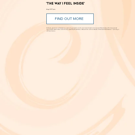
'The Way I Feel Inside'
Aug. 5 @ 7 p.m.
FIND OUT MORE
A critically acclaimed, multidisciplinary jazz touring production by Brooklyn-based bassist and composer Marty Isenberg. The show expands
upon his 2023 debut album and is heavily inspired by the whimsical, offbeat charm and soundtracks of filmmaker Wes Anderson. 7 p.m. Aug. 5
at Frida Cinema.