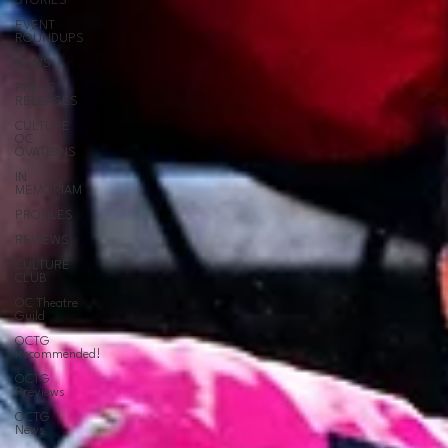
STORIES
EVENT
ROUNDUPS
NEWS
PRESS
RELEASES
CULTURE
OC
OVATIONS
IN
MEMORIAM
PROFILES
REVIEWS
CULTURE
CLUB
OC Theatre
Guild
OCTG
Recommended!
OCTG
Previews
OCTG
News