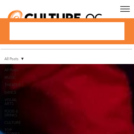
All Posts
All Posts
MUSIC
THEATER
DANCE
VISUAL
ARTS
FOOD &
DRINKS
CULTURE
TOP