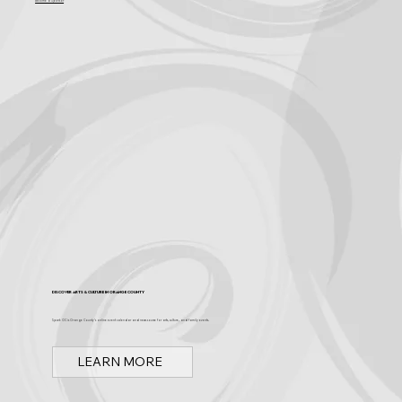
Become a Sponsor
Discover Arts & Culture in Orange County
Spark OC is Orange County's online event calendar and news source for arts, culture, and family events.
LEARN MORE