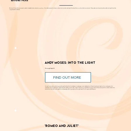
EDITORS' PICKS
We don't have the resources to write in-depth stories about
everything
. Our editors want to share a few more events each week that we think you should know about. These picks are chosen by them without input from the
organizations listed.
Andy Moses: Into the Light
Through Sept. 12
FIND OUT MORE
Known for creating alluring paintings that blur the line between landscape and abstraction, Moses transforms light, color, and space into
powerful visual experiences. Inspired by the shifting luminosity of the California coast where he was raised, Moses uses paint to draw viewers into
works that are both atmospheric and perceptually engaging. Through Sept. 12 at Laguna Art Museum.