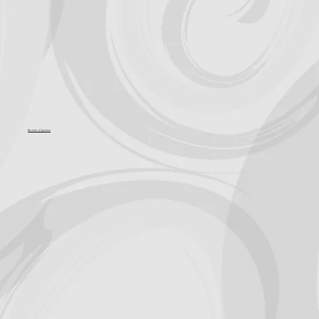
Become a Sponsor