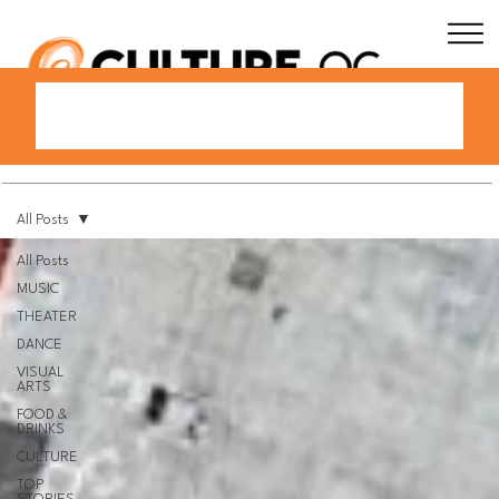
All Posts
All Posts
MUSIC
THEATER
DANCE
VISUAL
ARTS
FOOD &
DRINKS
CULTURE
TOP