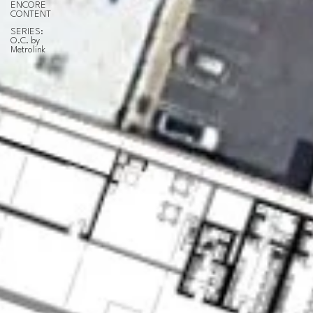
ENCORE
CONTENT
SERIES:
O.C. by
Metrolink