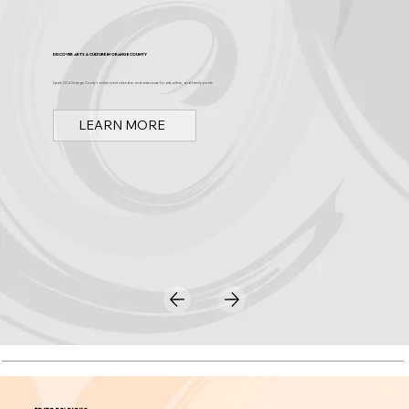
Discover Arts & Culture in Orange County
Spark OC is Orange County's online event calendar and news source for arts, culture, and family events.
LEARN MORE