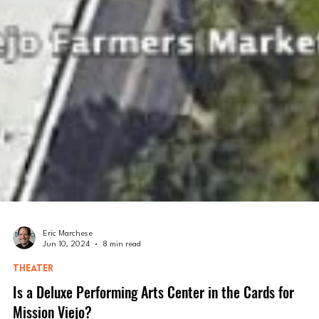
Eric Marchese
Jun 10, 2024
8 min read
THEATER
Is a Deluxe Performing Arts Center in the Cards for