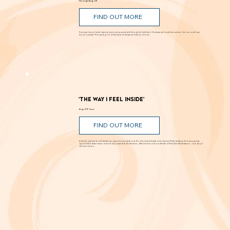
'Romeo and Juliet'
Through Aug. 29
FIND OUT MORE
Romance, humor, family discord and soaring poetry whirl through the Dust Bowl in Shakespeare’s most famous story. Can love and hope
bloom in scarcity? Through Aug. 29 at New Swan Shakespeare Festival, UC Irvine.
'The Way I Feel Inside'
Aug. 5 @ 7 p.m.
FIND OUT MORE
A critically acclaimed, multidisciplinary jazz touring production by Brooklyn-based bassist and composer Marty Isenberg. The show expands
upon his 2023 debut album and is heavily inspired by the whimsical, offbeat charm and soundtracks of filmmaker Wes Anderson. 7 p.m. Aug. 5
at Frida Cinema.