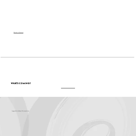
Become a Sponsor
What's Coming?
Support for Culture OC comes from