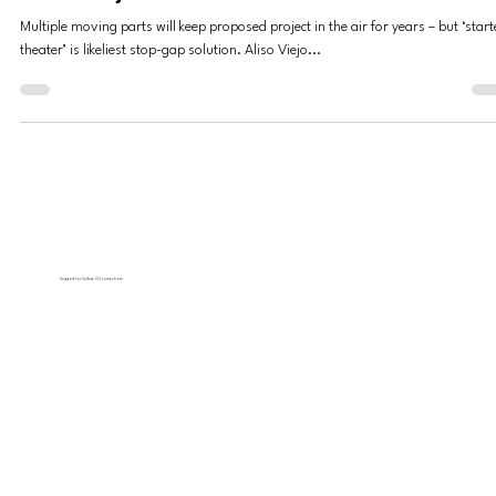
Mission Viejo?
Multiple moving parts will keep proposed project in the air for years – but ‘start
theater’ is likeliest stop-gap solution. Aliso Viejo...
Support for Culture OC comes from