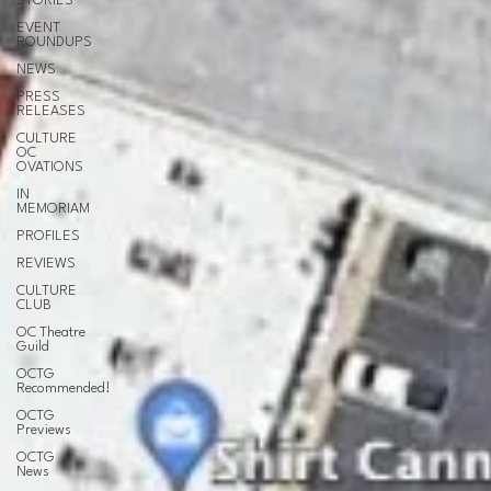
STORIES
EVENT
ROUNDUPS
NEWS
PRESS
RELEASES
CULTURE
OC
OVATIONS
IN
MEMORIAM
PROFILES
REVIEWS
CULTURE
CLUB
OC Theatre
Guild
OCTG
Recommended!
OCTG
Previews
OCTG
News