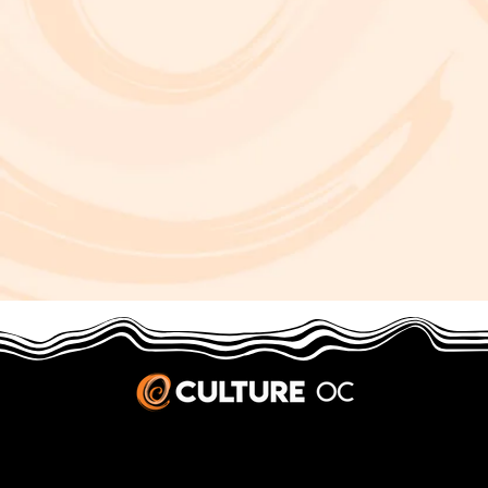
JOBS & INTERNSHIPS
We welcome writers interested in arts and culture. We consider new contributors whenever we have the capacity, so please contact our editors with a cover letter, three work samples, a resume, and
pitches for five stories that show the kinds of pieces you’d like to write for us.