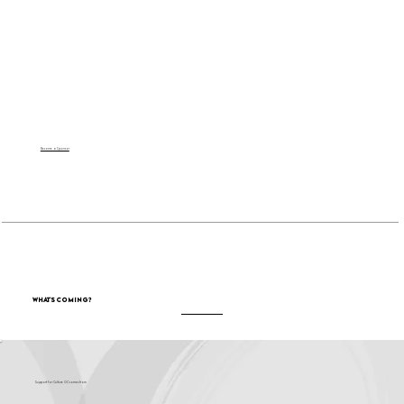
Become a Sponsor
What's Coming?