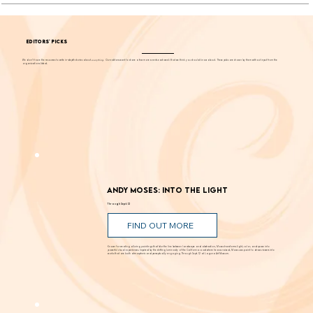
EDITORS' PICKS
We don't have the resources to write in-depth stories about
everything
. Our editors want to share a few more events each week that we think you should know about. These picks are chosen by them without input from the
organizations listed.
Andy Moses: Into the Light
Through Sept. 12
FIND OUT MORE
Known for creating alluring paintings that blur the line between landscape and abstraction, Moses transforms light, color, and space into
powerful visual experiences. Inspired by the shifting luminosity of the California coast where he was raised, Moses uses paint to draw viewers into
works that are both atmospheric and perceptually engaging. Through Sept. 12 at Laguna Art Museum.