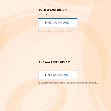
'Romeo and Juliet'
Through Aug. 29
FIND OUT MORE
Romance, humor, family discord and soaring poetry whirl through the Dust Bowl in Shakespeare’s most famous story. Can love and hope
bloom in scarcity? Through Aug. 29 at New Swan Shakespeare Festival, UC Irvine.
'The Way I Feel Inside'
Aug. 5 @ 7 p.m.
FIND OUT MORE
A critically acclaimed, multidisciplinary jazz touring production by Brooklyn-based bassist and composer Marty Isenberg. The show expands
upon his 2023 debut album and is heavily inspired by the whimsical, offbeat charm and soundtracks of filmmaker Wes Anderson. 7 p.m. Aug. 5
at Frida Cinema.