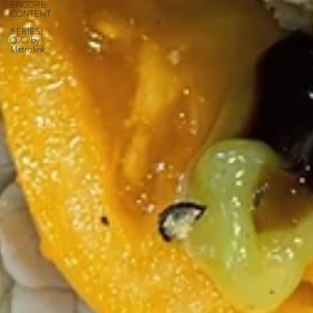
ENCORE
CONTENT
SERIES:
O.C. by
Metrolink