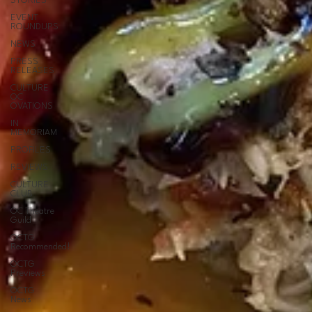
STORIES
EVENT
ROUNDUPS
NEWS
PRESS
RELEASES
CULTURE
OC
OVATIONS
IN
MEMORIAM
PROFILES
REVIEWS
CULTURE
CLUB
OC Theatre
Guild
OCTG
Recommended!
OCTG
Previews
OCTG
News