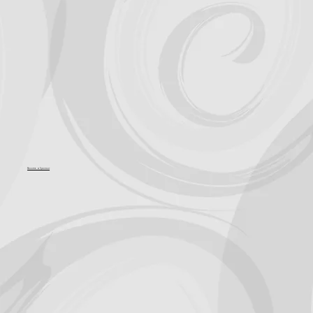
Support for Culture OC comes from
Become a Sponsor