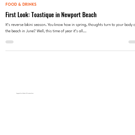
Anne Valdespino
Oct 18, 2023
4 min read
FOOD & DRINKS
First Look: Toastique in Newport Beach
It’s reverse bikini season. You know how in spring, thoughts turn to your body 
the beach in June? Well, this time of year it’s all...
Support for Culture OC comes from