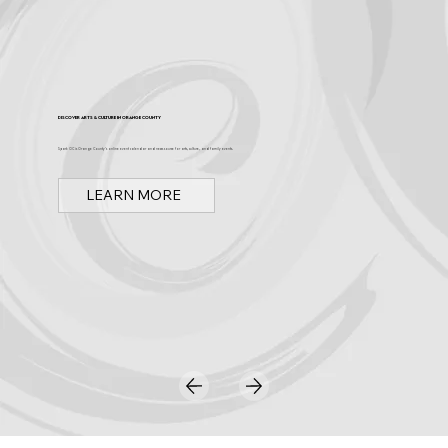
Discover Arts & Culture in Orange County
Spark OC is Orange County's online event calendar and news source for arts, culture, and family events.
LEARN MORE