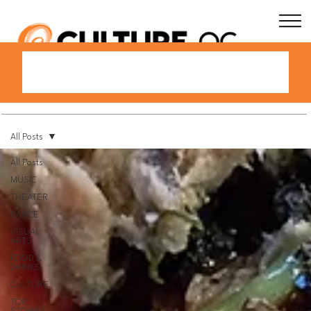
All Posts
All Posts
MUSIC
THEATER
DANCE
VISUAL
ARTS
FOOD &
DRINKS
CULTURE
TOP