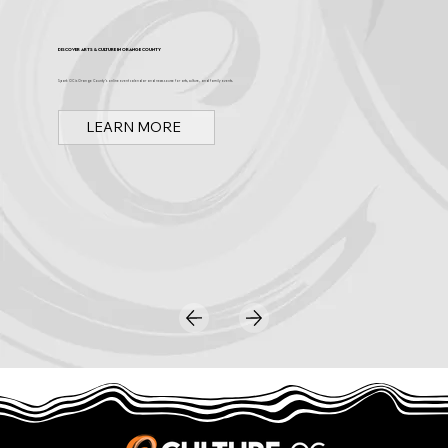
Discover Arts & Culture in Orange County
Spark OC is Orange County's online event calendar and news source for arts, culture, and family events.
LEARN MORE