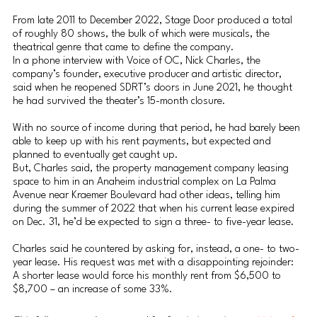
From late 2011 to December 2022, Stage Door produced a total 
of roughly 80 shows, the bulk of which were musicals, the 
theatrical genre that came to define the company.
In a phone interview with Voice of OC, Nick Charles, the 
company’s founder, executive producer and artistic director, 
said when he reopened SDRT’s doors in June 2021, he thought 
he had survived the theater’s 15-month closure.
With no source of income during that period, he had barely been 
able to keep up with his rent payments, but expected and 
planned to eventually get caught up.
But, Charles said, the property management company leasing 
space to him in an Anaheim industrial complex on La Palma 
Avenue near Kraemer Boulevard had other ideas, telling him 
during the summer of 2022 that when his current lease expired 
on Dec. 31, he’d be expected to sign a three- to five-year lease.
Charles said he countered by asking for, instead, a one- to two-
year lease. His request was met with a disappointing rejoinder: 
A shorter lease would force his monthly rent from $6,500 to 
$8,700 – an increase of some 33%.