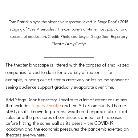
Tom Patrick played the obsessive Inspector Javert in Stage Door’s 2015 
staging of “Les Miserables,” the company’s all-time most popular and 
successful production. Credit: Photo courtesy of Stage Door Repertory 
Theatre/Amy Gettys
The theater landscape is littered with the corpses of small-sized 
companies forced to close for a variety of reasons – for 
example, running out of steam creatively or losing manpower or 
seeing audience support gradually evaporate over time.
Add Stage Door Repertory Theatre to a list of recent casualties 
that includes 
Stages Theatre 
and the Attic Community Theater. 
SDRT, as it’s known to patrons, weathered unpredictable ticket 
sales and the pressures of continuous annual rent increases 
before hitting the same wall as its peers – the COVID-19 
lockdown and the economic pressures the pandemic exerted on 
theaters everywhere.