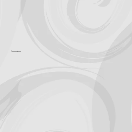
Become a Sponsor