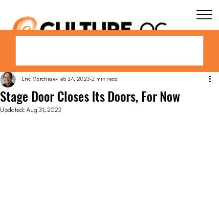
Eric Marchese
Feb 24, 2023
2 min read
Stage Door Closes Its Doors, For Now
Updated:
Aug 31, 2023