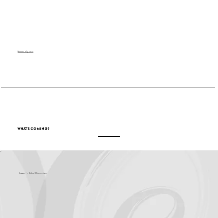
Become a Sponsor
What's Coming?
Support for Culture OC comes from