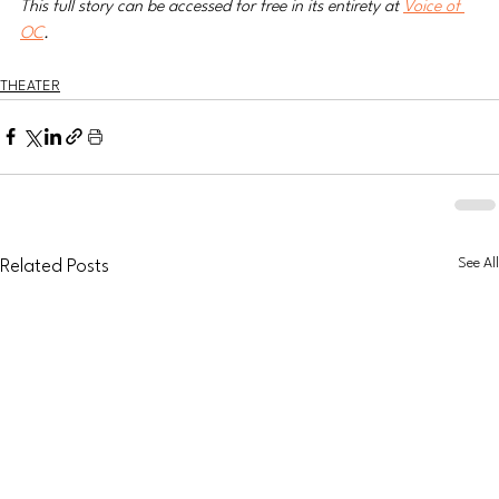
This full story can be accessed for free in its entirety at 
Voice of 
OC
.  
THEATER
See All
Related Posts