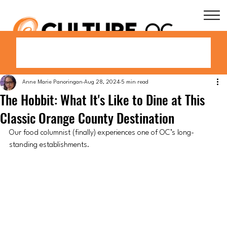
Anne Marie Panoringan
Aug 28, 2024
5 min read
The Hobbit: What It's Like to Dine at This
Classic Orange County Destination
Our food columnist (finally) experiences one of OC’s long-
standing establishments.