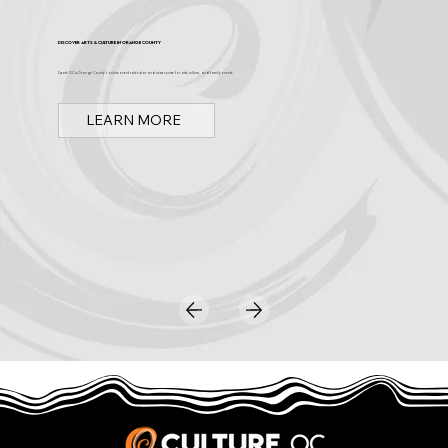
Discover Arts & Culture in Orange County
Spark OC is Orange County's online event calendar and news source for arts, culture, and family events.
LEARN MORE