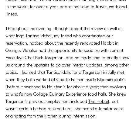
in the works for over a year-and-a-half due to travel, work and 
illness. 
Throughout the evening I thought about the review as well as 
what Inga Tantisalidchai, my friend who coordinated our 
reservation, noticed about the recently renovated Hobbit in 
Orange. We also had the opportunity to socialize with current 
Executive Chef Nick Torgerson, and he made time to briefly show 
us around the upstairs to go over interior updates, among other 
topics. I learned that Tantisalidchai and Torgerson initially met 
when they both worked at Charlie Palmer inside Bloomingdale's 
(before it switched to Holstein’s for about a year; then evolving 
to what’s now Collage Culinary Experience food hall). She knew 
Torgerson’s previous employment included 
The Hobbit,
 but 
wasn’t certain he had returned until she heard a familiar voice 
originating from the kitchen during intermission. 