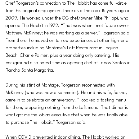
Chef Torgerson’s connection to The Hobbit has come full-circle 
from his original employment there as a line cook 15 years ago in 
2009. He worked under the OG chef/owner Mike Philippi, who 
opened The Hobbit in 1972. “That was when I met future owner 
Matthew McKinney; he was working as
 a server,” Togerson said. 
Fro
m there, he moved on to new experiences at other high-end 
properties including Montage’s Loft Restaurant in Laguna 
Beach, Charlie Palmer, plus a year doing only catering. His 
background also noted time as opening chef of Todos Santos in 
Rancho Santa Margarita. 
During his stint at Montage, Torgerson reconnected with 
McKinney (who was now a sommelier). He and his wife, Sasha, 
came in to celebrate an anniversary. “I cooked a tasting menu 
for them, preparing nothing from the Loft menu. That dinner is 
what got me the job as executive chef when he was finally able 
to purchase The Hobbit,” Torgerson said. 
When COVID prevented indoor dining, The Hobbit worked on 