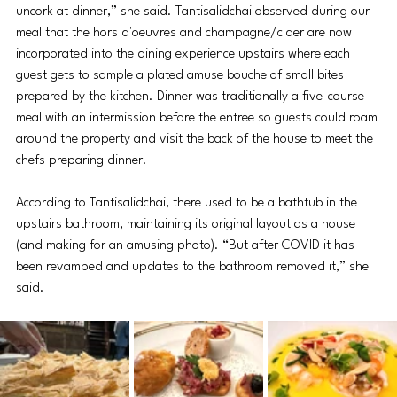
uncork at dinner,” she said. Tantisalidchai observed during our 
meal that the 
hors d'oeuvres
 and champagne/cider are now 
incorporated into the dining experience upstairs where each 
guest gets to sample a plated amuse bouche of small bites 
prepared by the kitchen. Dinner was traditionally a five-course 
meal with an intermission before the entree so guests could roam 
around the property and visit the back of the house to meet the 
chefs preparing dinner. 
According to Tantisalidchai, there used to be a bathtub in the 
upstairs bathroom, maintaining its original layout as a house 
(and making for an amusing photo). “But after COVID it has 
been revamped and updates to the bathroom removed it,” she 
said. 