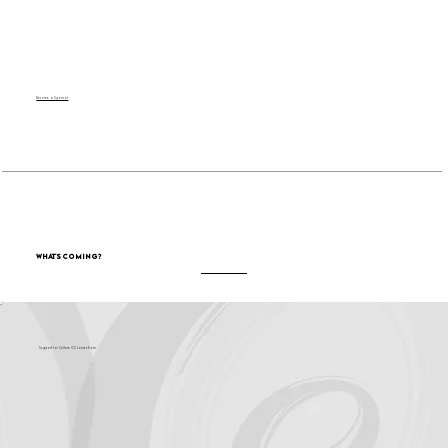
Become a Sponsor
What's Coming?
Support for Culture OC comes from