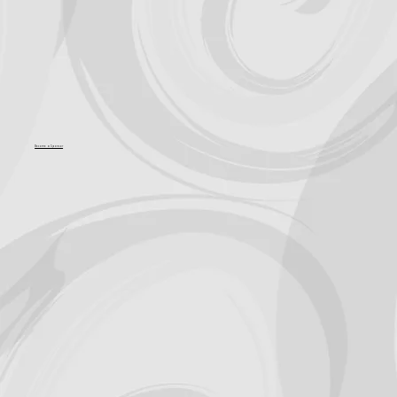
Become a Sponsor