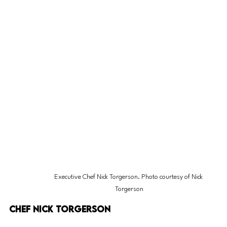
Executive Chef Nick Torgerson. Photo courtesy of Nick 
Torgerson
Chef Nick Torgerson 