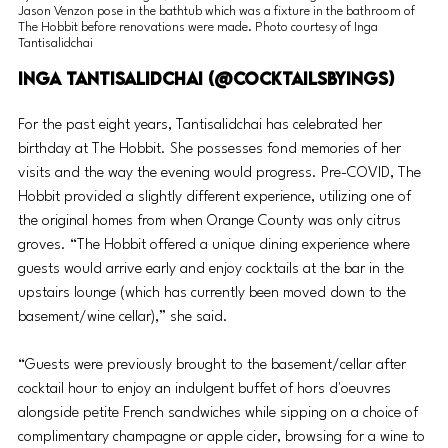
Jason Venzon pose in the bathtub which was a fixture in the bathroom of 
The Hobbit before renovations were made. Photo courtesy of Inga 
Tantisalidchai
Inga Tantisalidchai (@CocktailsbyIngs) 
For the past eight years, Tantisalidchai has celebrated her 
birthday at The Hobbit. She possesses fond memories of her 
visits and the way the evening would progress. Pre-COVID, The 
Hobbit provided a slightly different experience, utilizing one of 
the original homes from when Orange County was only citrus 
groves. “The Hobbit offered a unique dining experience where 
guests would arrive early and enjoy cocktails at the bar in the 
upstairs lounge (which has currently been moved down to the 
basement/wine cellar),” she said. 
“Guests were previously brought to the basement/cellar after 
cocktail hour to enjoy an indulgent buffet of 
hors d'oeuvres
alongside petite French sandwiches while sipping on a choice of 
complimentary champagne or apple cider, browsing for a wine to 