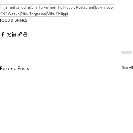
Inga Tantisalidchai
Charlie Palmer
The Hobbit Restaurant
Edwin Goei
OC Weekly
Nick Torgerson
Mike Philippi
FOOD & DRINKS
See All
Related Posts