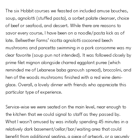
The six Hobbit courses we feasted on included amuse bouches, 
soup, agnolotti (stuffed pasta), a sorbet palate cleanser, choice 
of beef or seafood, and dessert. While there are reasons to 
savor every course, I have been on a noodle/pasta kick as of 
late. Bellwether Farms’ ricotta agnolotti cocooned beech 
mushrooms and pancetta swimming in a pork consomme was my 
clear favorite (soup pun not intended). It was followed closely by 
prime filet mignon alongside charred eggplant puree (which 
reminded me of Lebanese baba ganoush spread), broccolini, and 
hen of the woods mushrooms finished with a red wine demi-
glace. Overall, a lovely dinner with friends who appreciate this 
particular type of experience.
Service-wise we were seated on the main level, near enough to 
the kitchen that we could signal to staff as they passed by. 
What I wasn’t amused by was initially spending 45 minutes in a 
relatively dark basement/cellar/bar/waiting area that could 
benefit from additional seating, a piece of artwork, or a securely 