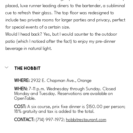
placed, luxe runner leading diners to the bartender, a subliminal 
cue to refresh their glass. The top floor was redesigned to 
include two private rooms for larger parties and privacy, perfect 
for special events of a certain size. 
Would I head back? Yes, but I would saunter to the outdoor 
patio (which I noticed after the fact) to enjoy my pre-dinner 
beverage in natural light. 
The Hobbit
WHERE: 
2932 E. Chapman Ave., Orange
WHEN: 
7-11 p.m. Wednesday through Sunday. Closed 
Monday and Tuesday. Reservations are available on 
OpenTable.
COST:
A six course, prix fixe dinner is $150.00 per person; 
18% gratuity and tax is added to the total.
CONTACT:
(714) 997-1972; 
hobbitrestaurant.com