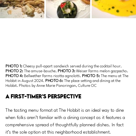
PHOTO 1: 
Cheesy pull-apart sandwich served during the cocktail hour. 
PHOTO 2:
 The amuse-bouche. 
PHOTO 3: 
Weiser Farms melon gazpacho. 
PHOTO 4:
 Bellwether Farms ricotta agnolotti. 
PHOTO 5: 
The menu at The 
Hobbit in August 2024. 
PHOTO 6:
 The place setting and dining at the 
Hobbit. Photos by Anne Marie Panoringan, Culture OC
A First-Timer’s Perspective 
The tasting menu format at The Hobbit is an ideal way to dine 
when folks aren’t familiar with a dining concept as it features a 
comprehensive spread of thoughtfully planned dishes. In fact 
it’s the sole option at this neighborhood establishment. 