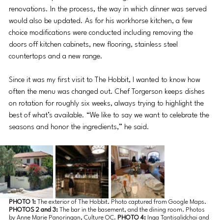
renovations. In the process, the way in which dinner was served 
would also be updated. As for his workhorse kitchen, a few 
choice modifications were conducted including removing the 
doors off kitchen cabinets, new flooring, stainless steel 
countertops and a new range. 
Since it was my first visit to The Hobbit, I wanted to know how 
often the menu was changed out. Chef Torgerson keeps dishes 
on rotation for roughly six weeks, always trying to highlight the 
best of what’s available. “We like to say we want to celebrate the 
seasons and honor the ingredients,” he said. 
PHOTO 1: 
The exterior of The Hobbit. Photo captured from Google Maps. 
PHOTOS 2 and 3: 
The bar in the basement, and the dining room. Photos 
by Anne Marie Panoringan, Culture OC. 
PHOTO 4:
 Inga Tantisalidchai and 