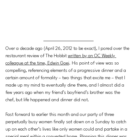
Over a decade ago (April 26, 2012 to be exact), I pored over the 
restaurant review of The Hobbit 
written by an OC Weekly 
colleague at the time, Edwin Goei
. His point of view was so 
compelling, referencing elements of a progressive dinner and a 
certain amount of formality 
–
 two things that excite me 
–
 that I 
made up my mind to eventually dine there, and I almost did a 
few years ago when my friend’s boyfriend’s brother was the 
chef, but life happened and dinner did not. 
Fast forward to earlier this month and our party of three 
perpetually busy women finally sat down on a Sunday to catch 
up on each other’s lives like only women could and partake in a 
special meal within a converted home. Planning this dinner was 