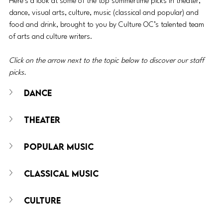
Here’s a look at some of the top summertime picks in theater, 
dance, visual arts, culture, music (classical and popular) and 
food and drink, brought to you by Culture OC’s talented team 
of arts and culture writers.
Click on the arrow next to the topic below to discover our staff 
picks.
DANCE
THEATER
POPULAR MUSIC
CLASSICAL MUSIC
CULTURE