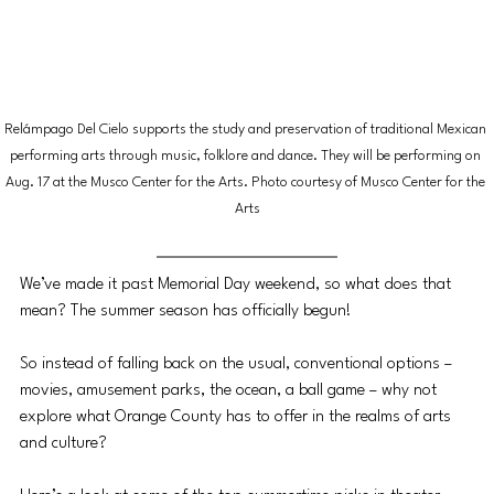
Relámpago Del Cielo supports the study and preservation of traditional Mexican 
performing arts through music, folklore and dance. They will be performing on 
Aug. 17 at the Musco Center for the Arts. Photo courtesy of Musco Center for the 
Arts
We’ve made it past Memorial Day weekend, so what does that 
mean? The summer season has officially begun!
So instead of falling back on the usual, conventional options – 
movies, amusement parks, the ocean, a ball game – why not 
explore what Orange County has to offer in the realms of arts 
and culture? 