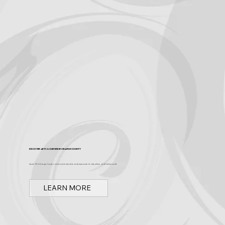
Discover Arts & Culture in Orange County
Spark OC is Orange County's online event calendar and news source for arts, culture, and family events.
LEARN MORE