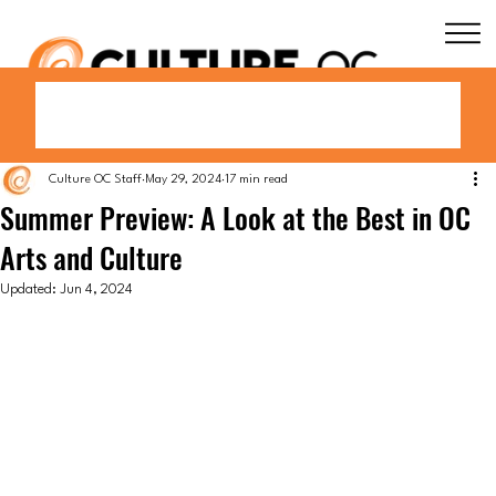
Culture OC Staff
May 29, 2024
17 min read
Summer Preview: A Look at the Best in OC
Arts and Culture
Updated:
Jun 4, 2024