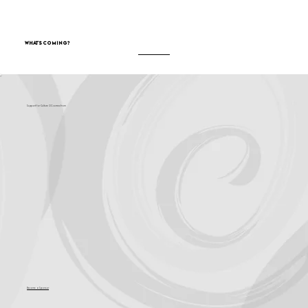
What's Coming?
Support for Culture OC comes from
Become a Sponsor