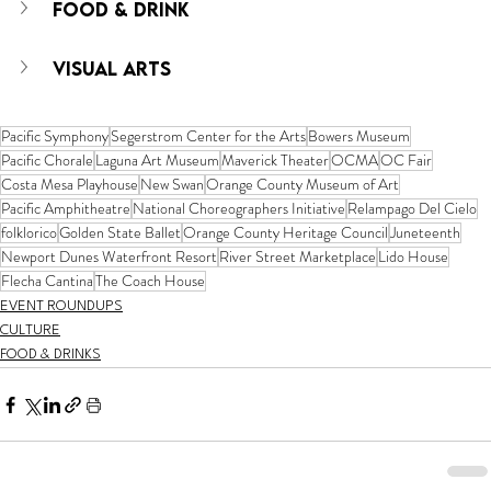
FOOD & DRINK
VISUAL ARTS
Pacific Symphony
Segerstrom Center for the Arts
Bowers Museum
Pacific Chorale
Laguna Art Museum
Maverick Theater
OCMA
OC Fair
Costa Mesa Playhouse
New Swan
Orange County Museum of Art
Pacific Amphitheatre
National Choreographers Initiative
Relampago Del Cielo
folklorico
Golden State Ballet
Orange County Heritage Council
Juneteenth
Newport Dunes Waterfront Resort
River Street Marketplace
Lido House
Flecha Cantina
The Coach House
EVENT ROUNDUPS
CULTURE
FOOD & DRINKS