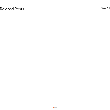
See All
Related Posts