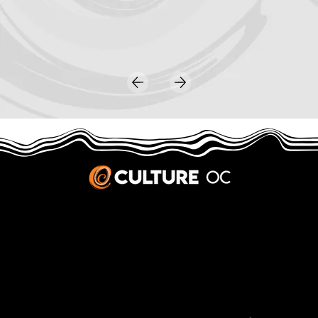
JOBS & INTERNSHIPS
We welcome writers interested in arts and culture. We consider new contributors whenever we have the capacity, so please contact our editors with a cover letter, three work samples, a resume, and
pitches for five stories that show the kinds of pieces you’d like to write for us.
Privacy Policy
|
Terms & Conditions