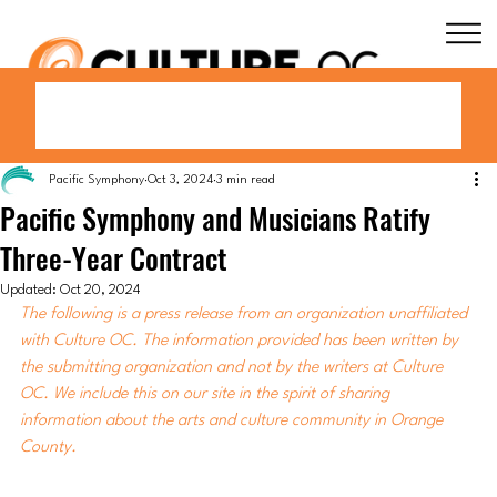
Pacific Symphony
Oct 3, 2024
3 min read
Pacific Symphony and Musicians Ratify
Three-Year Contract
Updated:
Oct 20, 2024
The following is a press release from an organization unaffiliated 
with Culture OC. The information provided has been written by 
the submitting organization and not by the writers at Culture 
OC. We include this on our site in the spirit of sharing 
information about the arts and culture community in Orange 
County.