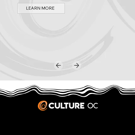
LEARN MORE
JOBS & INTERNSHIPS
We welcome writers interested in arts and culture. We consider new contributors whenever we have the capacity, so please contact our editors with a cover letter, three work samples, a resume, and
pitches for five stories that show the kinds of pieces you’d like to write for us.
Privacy Policy
|
Terms & Conditions