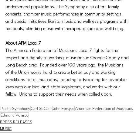
underserved populations. The Symphony also offers family 
concerts, chamber music performances in community settings, 
and special initiatives like its  music and wellness programs with 
hospitals, blending music with therapeutic care and well being. 
About AFM Local 7 
The American Federation of Musicians Local 7 fights for the 
respect and dignity of working  musicians in Orange County and 
Long Beach area. Founded over 100 years ago, the Musicians  
of the Union works hard to create better pay and working 
conditions for all musicians, including  advocating for favorable 
laws with our local and state legislators, and works with our 
fellow  Unions to support their needs when called upon.
Pacific Symphony
Carl St.Clair
John Forsyte
American Federation of Musicians
Edmund Velasco
PRESS RELEASES
MUSIC