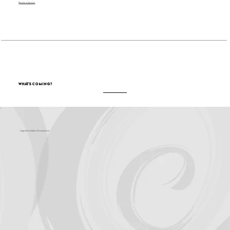
Become a Sponsor
What's Coming?
Support for Culture OC comes from