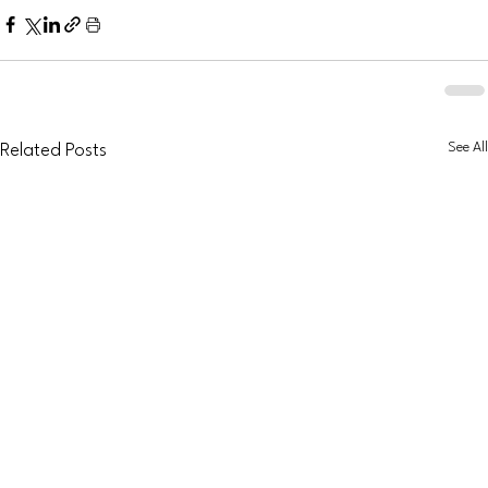
See All
Related Posts