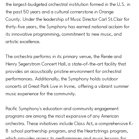
the largest-budgeted orchestral institution formed in the U.S. in 
the past 50 years and a cultural cornerstone in Orange 
County. Under the leadership of Music Director Carl St.Clair for 
thirty-five years, the Symphony has earned national acclaim for 
its innovative programming, commitment to new music, and 
artistic excellence. 
The orchestra performs in its primary venue, the Renée and 
Henry Segerstrom Concert Hall, a state-of-the-art facility that 
provides an acoustically pristine environment for orchestral 
performances. Additionally, the Symphony holds outdoor 
concerts at Great Park Live in Irvine,  offering a vibrant summer 
music experience for the community. 
Pacific Symphony's education and community engagement 
programs are among the most expansive of any American 
orchestra. These initiatives include Class Act, a comprehensive K-
8  school partnership program, and the Heartstrings program, 
which provides access to performances and music lessons for 