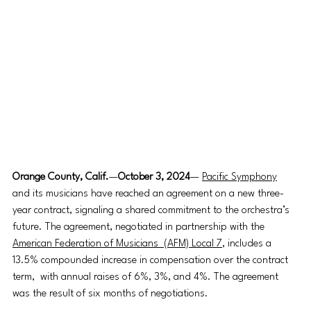
Orange County, Calif.
—
October 3, 2024
— 
Pacific Symphony
and its musicians have reached an agreement on a new three-
year contract, signaling a shared commitment to the orchestra’s 
future. The agreement, negotiated in partnership with the 
American Federation of Musicians  (AFM) Local 7
, includes a 
13.5% compounded increase in compensation over the contract 
term,  with annual raises of 6%, 3%, and 4%. The agreement 
was the result of six months of negotiations. 