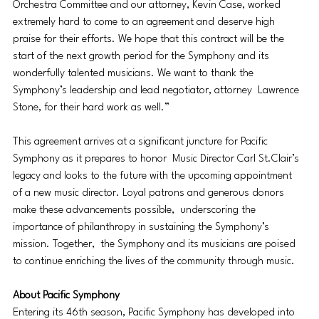
Orchestra Committee and our attorney, Kevin Case, worked 
extremely hard to come to an agreement and deserve high 
praise for their efforts. We hope that this contract will be the 
start of the next growth period for the Symphony and its 
wonderfully talented musicians. We want to thank the 
Symphony’s leadership and lead negotiator, attorney  Lawrence 
Stone, for their hard work as well.” 
This agreement arrives at a significant juncture for Pacific 
Symphony as it prepares to honor  Music Director Carl St.Clair’s 
legacy and looks to the future with the upcoming appointment 
of a new music director. Loyal patrons and generous donors 
make these advancements possible,  underscoring the 
importance of philanthropy in sustaining the Symphony’s 
mission. Together,  the Symphony and its musicians are poised 
to continue enriching the lives of the community through music. 
About Pacific Symphony 
Entering its 46th season, Pacific Symphony has developed into 