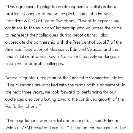
“This agreement highlights an atmosphere of collaboration, 
problem-solving, and mutual respect,” said John Forsyte, 
President & CEO of Pacific Symphony. “I want to express my 
gratitude to the musicians’ leadership who volunteer their time 
to represent their colleagues during negotiations. I also 
appreciate the partnership with the President of Local 7 of the  
American Federation of Musicians, Edmund Velasco, and the 
union’s labor attorney, Kevin  Case, for creatively working on 
solutions to difficult challenges.” 
Adedeji Ogunfolu, the chair of the Orchestra Committee, states, 
“The musicians are satisfied with the terms of this agreement. In 
the next three years, we look forward to performing for our  
audiences and contributing toward the continued growth of the 
Pacific Symphony.” 
“The negotiations were cordial and respectful,” said Edmund 
Velasco, AFM President Local 7.  “The volunteer musicians of the 