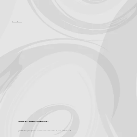
Become a Sponsor
Discover Arts & Culture in Orange County
Spark OC is Orange County's online event calendar and news source for arts, culture, and family events.