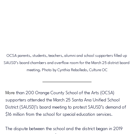
OCSA parents, students, teachers, alumni and school supporters filled up 
SAUSD’s board chambers and overflow room
 for the 
March 25 district board 
meeting. Photo by Cynthia Rebolledo, Culture OC
More
 than 200 Orange County School of the Arts (OCSA) 
supporters attended the March 25 Santa Ana Unified School 
District (SAUSD)’s board meeting to protest SAUSD’s demand of 
$16 million from the school for special education services. 
The dispute between the school and the district began in 2019 