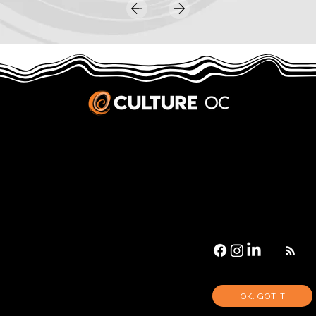
JOBS & INTERNSHIPS
We welcome writers interested in arts and culture. We consider new contributors whenever we have the capacity, so please contact our editors with a cover letter, three work samples, a resume, and
pitches for five stories that show the kinds of pieces you’d like to write for us.
Privacy Policy
|
Terms & Conditions
© 2026 Culture OC
Culture OC is fiscally sponsored by
OneOC
, a 501(c)(3) nonprofit organization.
OK. GOT IT