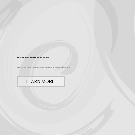
Discover Arts & Culture in Orange County
Spark OC is Orange County's online event calendar and news source for arts, culture, and family events.
LEARN MORE