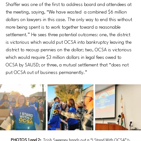
Shaffer was one of the first to address board and attendees at 
the meeting, saying, “We have wasted  a combined $6 million 
dollars on lawyers in this case. The only way to end this without 
more being spent is to work together toward a reasonable 
settlement.” He sees three potential outcomes: one, the district 
is victorious which would put OCSA into bankruptcy leaving the 
district to recoup pennies on the dollar; two, OCSA is victorious 
which would require $3 million dollars in legal fees owed to 
OCSA by SAUSD; or three, a mutual settlement that “does not 
put OCSA out of business permanently.”
PHOTOS 1 and 2: 
Trish Sweeney hands out a 
“I Stand With OCSA” t-