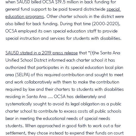
when SAUSD billed OCSA $19.5 million in back funding for 
general fund support to be paid toward districtwide 
special 
education programs
. Other charter schools in the district were 
also billed for back funding. During that time (2000-2020), 
OCSA employed its own special education staff to provide 
special instruction and services for students with disabilities. 
SAUSD stated in a 2019 press release
 that “(t)he Santa Ana 
Unified School District informed each charter school it has 
authorized that participates in its special education local plan 
area (SELPA) of this required contribution and sought to meet 
and work collaboratively with them to make the contribution 
required by law and their charters to students with disabilities 
residing in Santa Ana .… OCSA has deliberately and 
systematically sought to avoid its legal obligation as a public 
charter school to contribute to excess costs all public schools 
bear in meeting the educational needs of special needs 
students. When approached in good faith to work out a fair 
settlement, they chose instead to expend their funds on court 