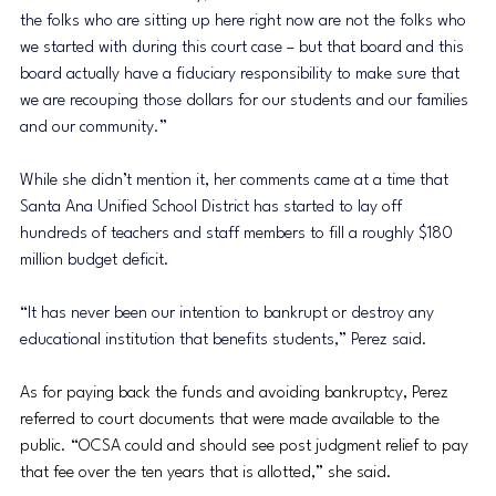
the folks who are sitting up here right now are not the folks who 
we started with during this court case – but that board and this 
board actually have a fiduciary responsibility to make sure that 
we are recouping those dollars for our students and our families 
and our community.” 
While she didn’t mention it, her comments came at a time that 
Santa Ana Unified School District has started to lay off 
hundreds of teachers and staff members to fill a roughly $180 
million budget deficit.
“It has never been our intention to bankrupt or destroy any 
educational institution that benefits students,” Perez said.
As for paying back the funds and avoiding bankruptcy, Perez 
referred to court documents that were made available to the 
public. “OCSA could and should see post judgment relief to pay 
that fee over the ten years that is allotted,” she said.