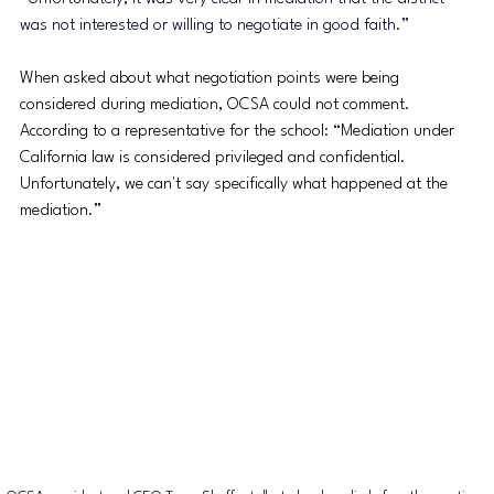
was not interested or willing to negotiate in good faith.”
When asked about what negotiation points were being 
considered during mediation, OCSA could not comment. 
According to a representative for the school: “
Mediation under 
California law is considered privileged and confidential. 
Unfortunately, we can't say specifically what happened at the 
mediation.”