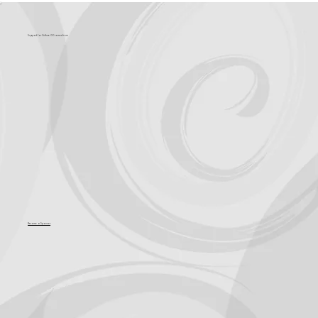
Support for Culture OC comes from
Become a Sponsor