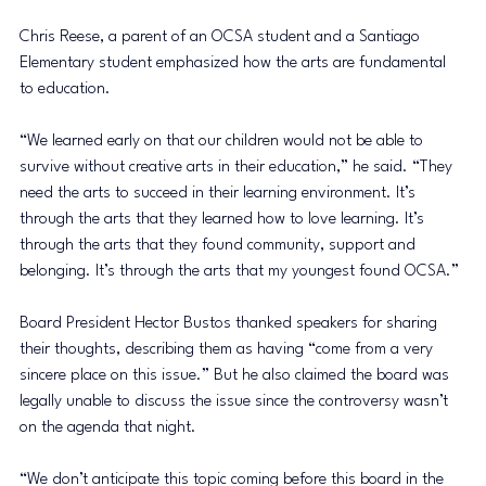
Chris Reese, a parent of an OCSA student and a Santiago 
Elementary student emphasized how the arts are fundamental 
to education.
“We learned early on that our children would not be able to 
survive without creative arts in their education,” he said. “They 
need the arts to succeed in their learning environment. It’s 
through the arts that they learned how to love learning. It’s 
through the arts that they found community, support and 
belonging. It’s through the arts that my youngest found OCSA.”
Board President Hector Bustos thanked speakers for sharing 
their thoughts, describing them as having “come from a very 
sincere place on this issue.” But he also claimed the board was 
legally unable to discuss the issue since the controversy wasn’t 
on the agenda that night. 
“We don’t anticipate this topic coming before this board in the 