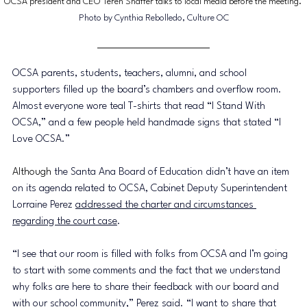
OCSA president and CEO Teren Shaffer talks to local media before the meeting. 
Photo by Cynthia Rebolledo, Culture OC
OCSA parents, students, teachers, alumni, and school 
supporters filled up the board’s chambers and overflow room. 
Almost everyone wore teal T-shirts that read “I Stand With 
OCSA,” and a few people held handmade signs that stated “I 
Love OCSA.” 
Although
 the Santa Ana Board of Education didn’t have an item 
on its agenda related to OCSA, Cabinet Deputy Superintendent 
Lorraine Perez 
addressed the charter and circumstances 
regarding the court case
. 
“I see that our room is filled with folks from OCSA and I’m going 
to start with some comments and the fact that we understand 
why folks are here to share their feedback with our board and 
with our school community,” Perez said. “I want to share that 