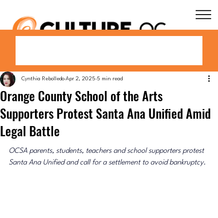
Cynthia Rebolledo
Apr 2, 2025
5 min read
Orange County School of the Arts
Supporters Protest Santa Ana Unified Amid
Legal Battle
OCSA parents, students, teachers and school supporters protest 
Santa Ana Unified and call for a settlement to avoid bankruptcy.