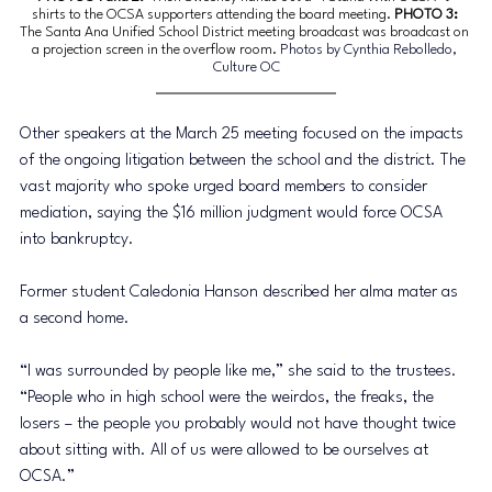
shirts to the OCSA supporters attending the board meeting. 
PHOTO 3: 
The Santa Ana Unified School District meeting broadcast was broadcast on 
a projection screen in the overflow room. 
Photos by Cynthia Rebolledo, 
Culture OC
Other speakers at the March 25 meeting focused on the impacts 
of the ongoing litigation between the school and the district. The 
vast majority who spoke urged board members to consider 
mediation, saying the $16 million judgment would force OCSA 
into bankruptcy. 
Former student Caledonia Hanson described her alma mater as 
a second home. 
“I was surrounded by people like me,” she said to the trustees. 
“People who in high school were the weirdos, the freaks, the 
losers – the people you probably would not have thought twice 
about sitting with. All of us were allowed to be ourselves at 
OCSA.”