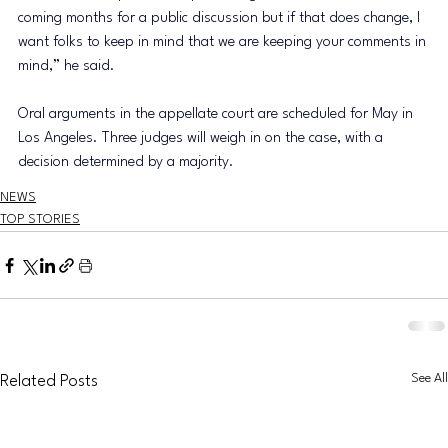
coming months for a public discussion but if that does change, I 
want folks to keep in mind that we are keeping your comments in 
mind,” he said.
Oral arguments in the appellate court are scheduled for May in 
Los Angeles. Three judges will weigh in on the case, with a 
decision determined by a majority.
NEWS
TOP STORIES
See All
Related Posts