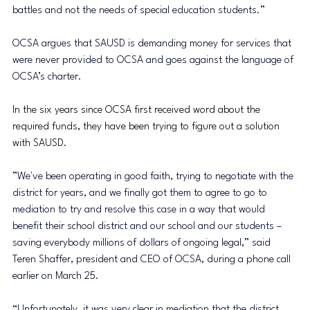
battles and not the needs of special education students.”
OCSA argues that SAUSD is demanding money for services that 
were never provided to OCSA and goes against the language of 
OCSA’s charter.
In the six years since OCSA first received word about the 
required funds, they have been trying to figure out a solution 
with SAUSD. 
”We've been operating in good faith, trying to negotiate with the 
district for years, and we finally got them to agree to go to 
mediation to try and resolve this case in a way that would 
benefit their school district and our school and our students – 
saving everybody millions of dollars of ongoing legal,” ​​said 
Teren Shaffer, president and CEO of OCSA, during a phone call 
earlier on March 25.
“Unfortunately, it was very clear in mediation that the district 