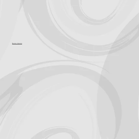
Become a Sponsor