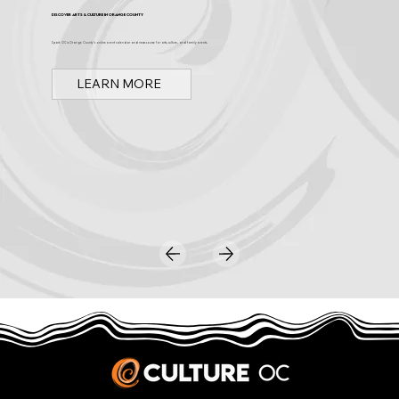
Discover Arts & Culture in Orange County
Spark OC is Orange County's online event calendar and news source for arts, culture, and family events.
LEARN MORE