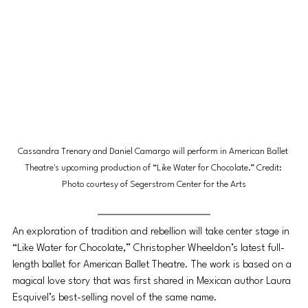
Cassandra Trenary and Daniel Camargo will perform in American Ballet 
Theatre's upcoming production of “Like Water for Chocolate.” Credit: 
Photo courtesy of Segerstrom Center for the Arts
An exploration of tradition and rebellion will take center stage in 
“Like Water for Chocolate,” Christopher Wheeldon’s latest full-
length ballet for American Ballet Theatre. The work is based on a 
magical love story that was first shared in Mexican author Laura 
Esquivel’s best-selling novel of the same name. 