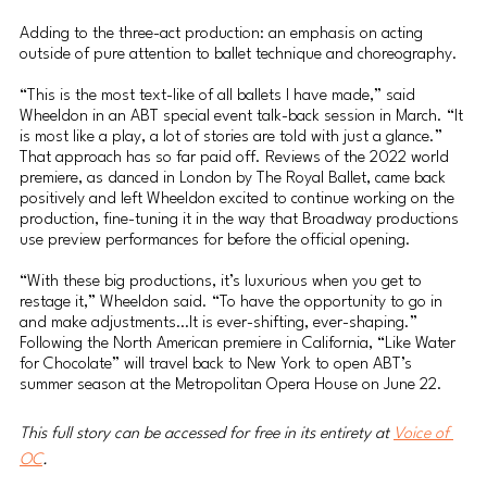
Adding to the three-act production: an emphasis on acting 
outside of pure attention to ballet technique and choreography. 
“This is the most text-like of all ballets I have made,” said 
Wheeldon in an ABT special event talk-back session in March. “It 
is most like a play, a lot of stories are told with just a glance.”
That approach has so far paid off. Reviews of the 2022 world 
premiere, as danced in London by The Royal Ballet, came back 
positively and left Wheeldon excited to continue working on the 
production, fine-tuning it in the way that Broadway productions 
use preview performances for before the official opening.
“With these big productions, it’s luxurious when you get to 
restage it,” Wheeldon said. “To have the opportunity to go in 
and make adjustments…It is ever-shifting, ever-shaping.”
Following the North American premiere in California, “Like Water 
for Chocolate” will travel back to New York to open ABT’s 
summer season at the Metropolitan Opera House on June 22.
This full story can be accessed for free in its entirety at 
Voice of 
OC
.  