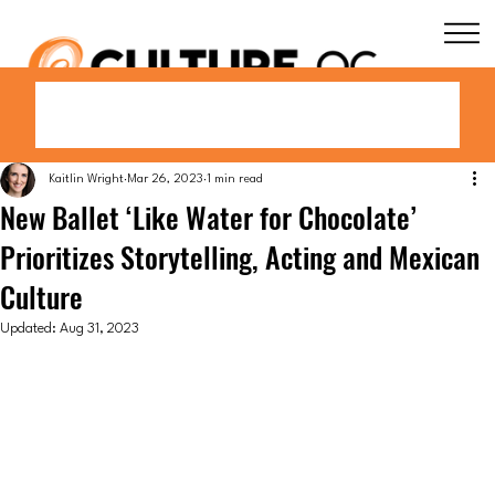
Kaitlin Wright
Mar 26, 2023
1 min read
New Ballet ‘Like Water for Chocolate’
Prioritizes Storytelling, Acting and Mexican
Culture
Updated:
Aug 31, 2023