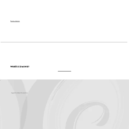
Become a Sponsor
What's Coming?
Support for Culture OC comes from