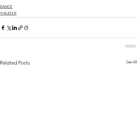
DANCE
THEATER
See All
Related Posts