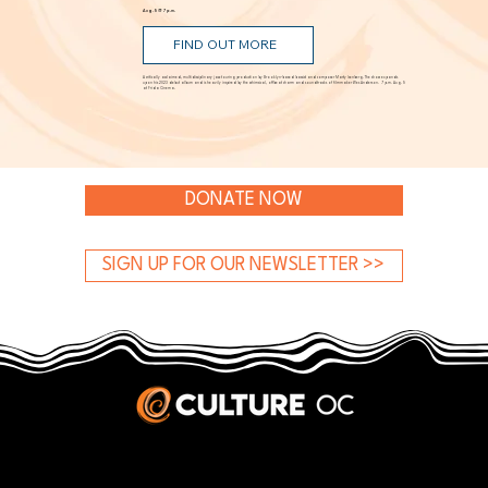
Aug. 5 @ 7 p.m.
FIND OUT MORE
A critically acclaimed, multidisciplinary jazz touring production by Brooklyn-based bassist and composer Marty Isenberg. The show expands
upon his 2023 debut album and is heavily inspired by the whimsical, offbeat charm and soundtracks of filmmaker Wes Anderson. 7 p.m. Aug. 5
at Frida Cinema.
DONATE NOW
SIGN UP FOR OUR NEWSLETTER >>
JOBS & INTERNSHIPS
We welcome writers interested in arts and culture. We consider new contributors whenever we have the capacity, so please contact our editors with a cover letter, three work samples, a resume, and
pitches for five stories that show the kinds of pieces you’d like to write for us.
Privacy Policy
|
Terms & Conditions