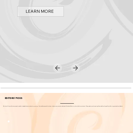
LEARN MORE
EDITORS' PICKS
We don't have the resources to write in-depth stories about
everything
. Our editors want to share a few more events each week that we think you should know about. These picks are chosen by them without input from the organizations listed.