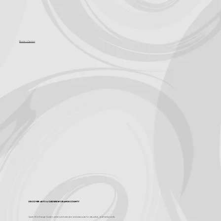
Become a Sponsor
Discover Arts & Culture in Orange County
Spark OC is Orange County's online event calendar and news source for arts, culture, and family events.