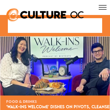
FOOD & DRINKS
‘Walk-Ins Welcome’ Dishes on Pivots, Cleanse