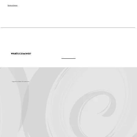
Become a Sponsor
What's Coming?
Support for Culture OC comes from