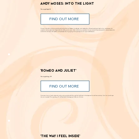
Andy Moses: Into the Light
Through Sept. 12
FIND OUT MORE
Known for creating alluring paintings that blur the line between landscape and abstraction, Moses transforms light, color, and space into
powerful visual experiences. Inspired by the shifting luminosity of the California coast where he was raised, Moses uses paint to draw viewers into
works that are both atmospheric and perceptually engaging. Through Sept. 12 at Laguna Art Museum.
'Romeo and Juliet'
Through Aug. 29
FIND OUT MORE
Romance, humor, family discord and soaring poetry whirl through the Dust Bowl in Shakespeare’s most famous story. Can love and hope
bloom in scarcity? Through Aug. 29 at New Swan Shakespeare Festival, UC Irvine.
'The Way I Feel Inside'