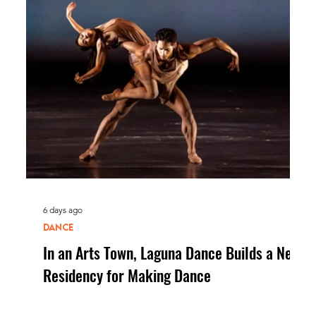
6 days ago
DANCE
In an Arts Town, Laguna Dance Builds a New
Residency for Making Dance