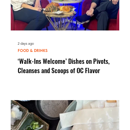
2 days ago
FOOD & DRINKS
‘Walk-Ins Welcome’ Dishes on Pivots,
Cleanses and Scoops of OC Flavor