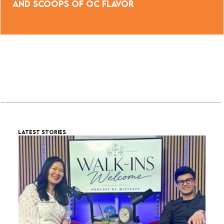
and Scoops of OC Flavor
LATEST STORIES