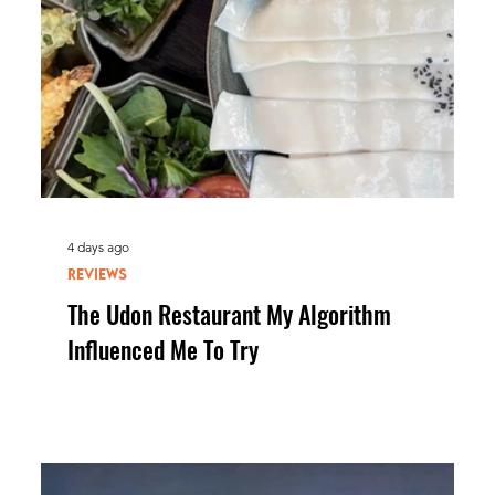
4 days ago
REVIEWS
The Udon Restaurant My Algorithm
Influenced Me To Try